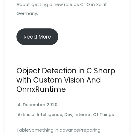
About getting a new role as CTO in Xpirit
Germany.
Read More
Object Detection in C Sharp
with Custom Vision And
OnnxRuntime
4. December 2020
Artificial Intelligence
,
Dev
,
Internet Of Things
TableSomething in advancePreparing