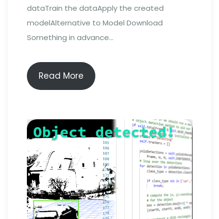
dataTrain the dataApply the created
modelAlternative to Model Download
Something in advance…
Read More