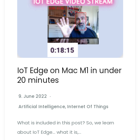
IoT Edge on Mac M1 in under
20 minutes
9. June 2022
Artificial Intelligence
,
Internet Of Things
What is included in this post? So, we learn
about IoT Edge… what it is,…