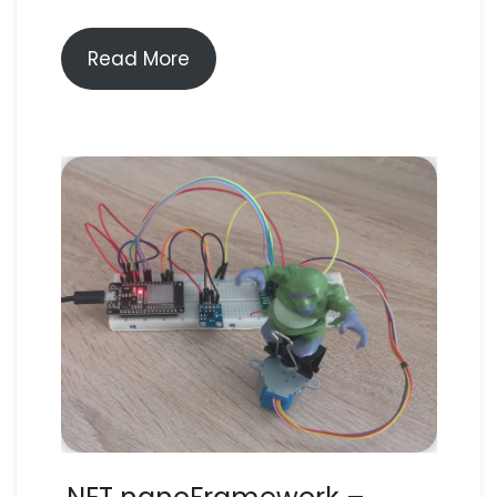
Read More