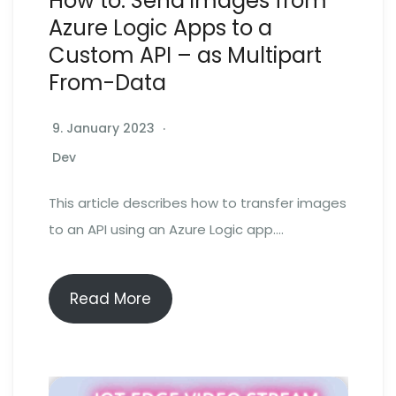
How to: Send images from
Azure Logic Apps to a
Custom API – as Multipart
From-Data
9. January 2023
Dev
This article describes how to transfer images
to an API using an Azure Logic app….
Read More