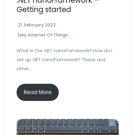
.NET nanoFramework –
Getting started
21. February 2022
Dev
,
Internet Of Things
What is the .NET nanoFramework? How do I
set up .NET nanoFramework? These and
other…
Read More