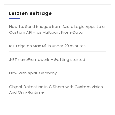
Letzten Beiträge
How to: Send images from Azure Logic Apps to a
Custom API – as Multipart From-Data
IoT Edge on Mac M1 in under 20 minutes
.NET nanoFramework – Getting started
Now with Xpirit Germany
Object Detection in C Sharp with Custom Vision
And OnnxRuntime