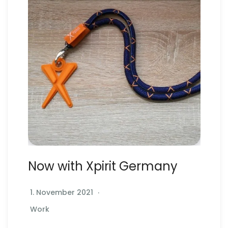
Now with Xpirit Germany
1. November 2021
Work