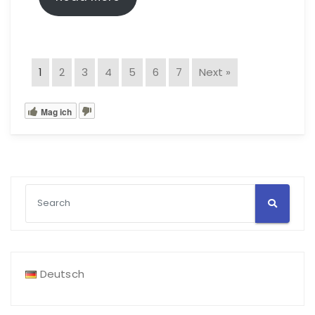
1
2
3
4
5
6
7
Next »
Mag ich
Deutsch