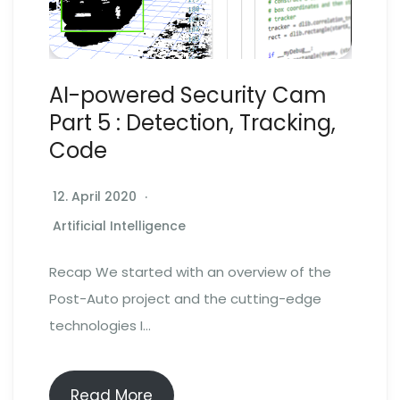
AI-powered Security Cam
Part 5 : Detection, Tracking,
Code
12. April 2020
Artificial Intelligence
Recap We started with an overview of the
Post-Auto project and the cutting-edge
technologies I…
Read More