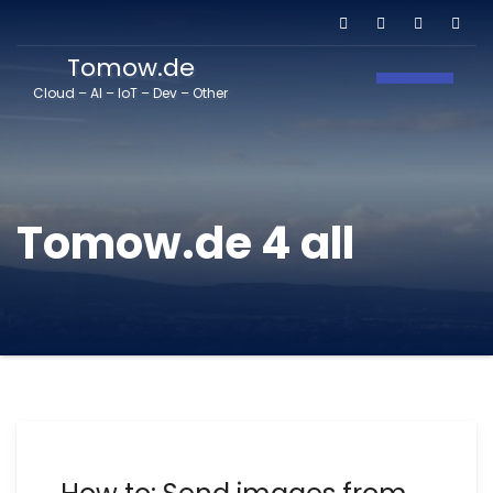
Tomow.de
Toggle N
Cloud – AI – IoT – Dev – Other
Tomow.de 4 all