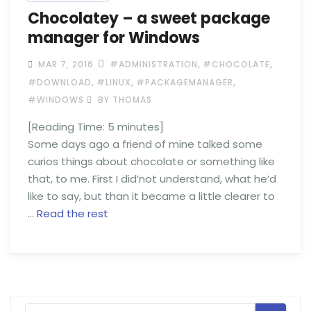
Chocolatey – a sweet package
manager for Windows
,
,
MAR 7, 2016
#ADMINISTRATION
#CHOCOLATE
,
,
,
#DOWNLOAD
#LINUX
#PACKAGEMANAGER
#WINDOWS
BY THOMAS
[Reading Time:
5
minutes]
Some days ago a friend of mine talked some
curios things about chocolate or something like
that, to me. First I did’not understand, what he’d
like to say, but than it became a little clearer to
…
Read the rest