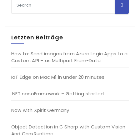
Letzten Beiträge
How to: Send images from Azure Logic Apps to a
Custom API – as Multipart From-Data
IoT Edge on Mac M1 in under 20 minutes
.NET nanoFramework – Getting started
Now with Xpirit Germany
Object Detection in C Sharp with Custom Vision
And OnnxRuntime