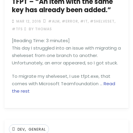
TFPT – “An item with the same
key has already been added.”
,
,
,
,
MAR 12, 2016
#ALM
#ERROR
#IT
#SHELVESET
#TFS
BY THOMAS
[Reading Time:
3
minutes]
This day I struggled into an issue with migrating a
shelveset from one branch to another.
Unfortunately, an error appeared, so I got stuck.
To migrate my shelveset, I use tfpt.exe, that
comes with Microsoft Teamfoundation …
Read
the rest
,
DEV
GENERAL