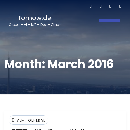
Tomow.de
Toggle N
Cloud – AI – IoT – Dev – Other
Month:
March 2016
,
ALM
GENERAL