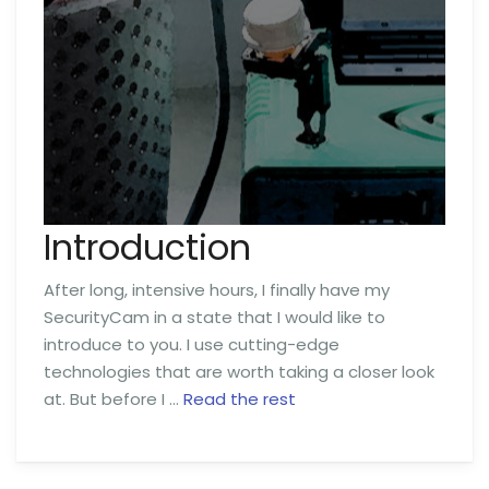
Introduction
After long, intensive hours, I finally have my
SecurityCam in a state that I would like to
introduce to you. I use cutting-edge
technologies that are worth taking a closer look
at. But before I …
Read the rest