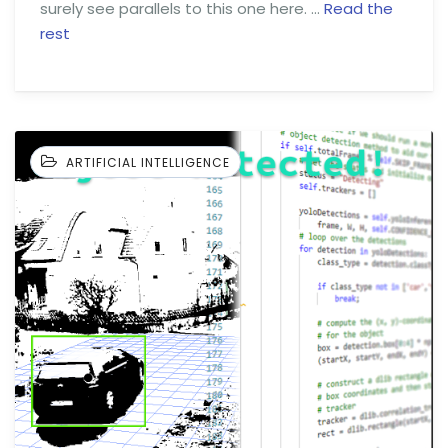
surely see parallels to this one here. …
Read the
rest
ARTIFICIAL INTELLIGENCE