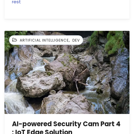
rest
,
ARTIFICIAL INTELLIGENCE
DEV
AI-powered Security Cam Part 4
: IoT Edge Solution