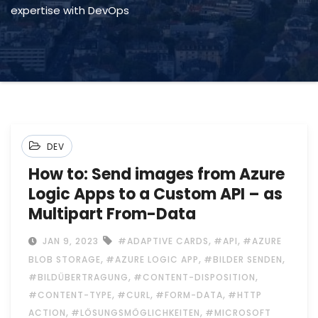
expertise with DevOps
DEV
How to: Send images from Azure
Logic Apps to a Custom API – as
Multipart From-Data
,
,
JAN 9, 2023
#ADAPTIVE CARDS
#API
#AZURE
,
,
,
BLOB STORAGE
#AZURE LOGIC APP
#BILDER SENDEN
,
,
#BILDÜBERTRAGUNG
#CONTENT-DISPOSITION
,
,
,
#CONTENT-TYPE
#CURL
#FORM-DATA
#HTTP
,
,
ACTION
#LÖSUNGSMÖGLICHKEITEN
#MICROSOFT