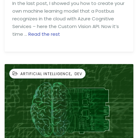
In the last post, I showed you how to create your
own machine learning model that a Postbus
recognizes in the cloud with Azure Cognitive
Services – here the Custom Vision API. Now it’s
time …
Read the rest
,
ARTIFICIAL INTELLIGENCE
DEV