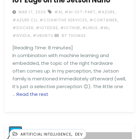
IoT Edge on the Jetson Nano
,
,
,
MAR 17, 2020
#AI
#AI-IOT-PART
#AZURE
,
,
,
#AZURE CLI
#COGNITIVE SERVICES
#CONTAINER
,
,
,
,
,
#DOCKER
#IOTEDGE
#IOTHUB
#LINUX
#ML
,
#NVIDIA
#UBUNTU
BY THOMAS
[Reading Time:
8
minutes]
In combination with machine learning and
embedded, the topic of the right hardware
often comes up. In my perception, the Jetson
family is mentioned immediately afterward (well,
it’s just a selective perception 😊). The little one
…
Read the rest
,
ARTIFICIAL INTELLIGENCE
DEV