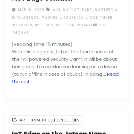
,
,
MAR 19, 2020
#AI
#AI-IOT-PART
#ARTIFICIAL
,
,
,
,
INTELLIGENCE
#AZURE
#AZURE CLI
#CONTAINER
,
,
,
#DOCKER
#IOTHUB
#JETSON
#NANO
BY
THOMAS
[Reading Time:
15
minutes]
With this blog post, I start the fourth series of
the “AI-powered Security Cam”. It will be about
being able to use Machine learning on a device
(to run offline in case of doubt). In doing …
Read
the rest
,
ARTIFICIAL INTELLIGENCE
DEV