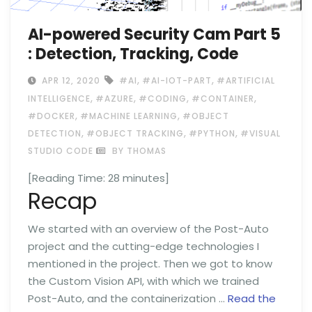
AI-powered Security Cam Part 5
: Detection, Tracking, Code
,
,
APR 12, 2020
#AI
#AI-IOT-PART
#ARTIFICIAL
,
,
,
,
INTELLIGENCE
#AZURE
#CODING
#CONTAINER
,
,
#DOCKER
#MACHINE LEARNING
#OBJECT
,
,
,
DETECTION
#OBJECT TRACKING
#PYTHON
#VISUAL
STUDIO CODE
BY THOMAS
[Reading Time:
28
minutes]
Recap
We started with an overview of the Post-Auto
project and the cutting-edge technologies I
mentioned in the project. Then we got to know
the Custom Vision API, with which we trained
Post-Auto, and the containerization …
Read the