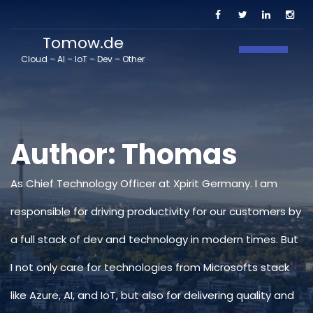
Tomow.de
Toggle N
Cloud – AI – IoT – Dev – Other
Author:
Thomas
As Chief Technology Officer at Xpirit Germany. I am
responsible for driving productivity for our customers by
a full stack of dev and technology in modern times. But
I not only care for technologies from Microsofts stack
like Azure, AI, and IoT, but also for delivering quality and