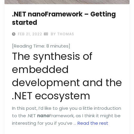
.NET nanoFramework – Getting
started
FEB 21, 2022
BY THOMAS
[Reading Time:
8
minutes]
The synthesis of
embedded
development and the
.NET ecosystem
In this post, I’d like to give you a little introduction
to the .NET
nano
Framework, as I think it might be
interesting for you if you’ve …
Read the rest