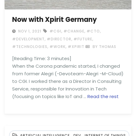
Now with Xpirit Germany
,
,
,
NOV 1, 2021
#CGI
#CHANGE
#CTO
,
,
,
#DEVELOPMENT
#DIRECTOR
#FUTURE
,
,
#TECHNOLOGIES
#WORK
#XPIRIT
BY THOMAS
[Reading Time:
3
minutes]
When the Corona pandemic started, I changed
from former Alegri (-Devoteam-Alegri -M-Cloud)
to CGI. I worked there as a Director in Consulting
Service, responsible for Innovation in Tech
(focusing on topics like IoT and …
Read the rest
,
,
ARTIFICIAL INTELLIGENCE
DEV
INTERNET OF THINGS