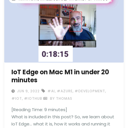
IoT Edge on Mac M1 in under 20
minutes
,
,
,
JUN 9, 2022
#AI
#AZURE
#DEVELOPMENT
,
#IOT
#IOTHUB
BY THOMAS
[Reading Time:
9
minutes]
What is included in this post? So, we learn about
IoT Edge… what it is, how it works and running it