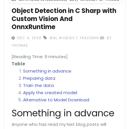
Object Detection in C Sharp with
Custom Vision And
OnnxRuntime
,
DEC 4, 2020
#AI
#OBJECT TRACKING
BY
THOMAS
[Reading Time:
9
minutes]
Table
Something in advance
Preparing data
Train the data
Apply the created model
Alternative to Model Download
Something in advance
Anyone who has read my last blog posts will