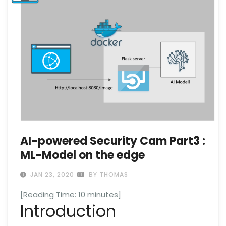
AI-powered Security Cam Part3 :
ML-Model on the edge
JAN 23, 2020
BY THOMAS
[Reading Time:
10
minutes]
Introduction