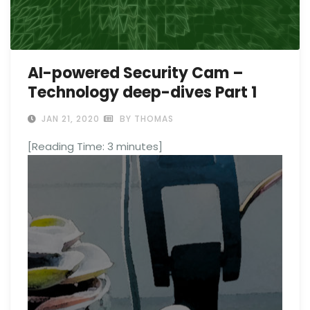
AI-powered Security Cam –
Technology deep-dives Part 1
JAN 21, 2020
BY THOMAS
[Reading Time:
3
minutes]