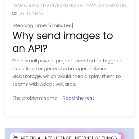
,
,
TEAMS
#MULTIPART/FORM-DATA
#PAYLOAD-GRÖSSE
BY THOMAS
[Reading Time:
5
minutes]
Why send images to
an API?
For a small private project, I wanted to trigger a
Logic App for generated images in Azure
Blobstorage, which would then display them to
teams with AdaptiveCards.
The problem: some …
Read the rest
,
ARTIFICIAL INTELLIGENCE
INTERNET OF THINGS