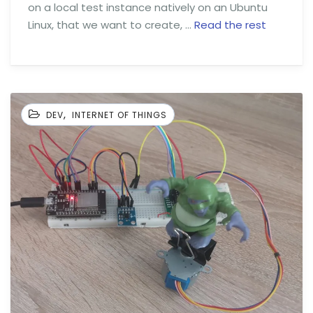
on a local test instance natively on an Ubuntu
Linux, that we want to create, …
Read the rest
,
DEV
INTERNET OF THINGS