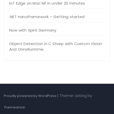
IoT Edge on Mac M1 in under 20 minutes
.NET nanoFramework – Getting started
Now with Xpirit Germany
Object Detection in C Sharp with Custom Vision
And OnnxRuntime
|
Theme: Listing by
Proudly powered by WordPress
.
Themeansar