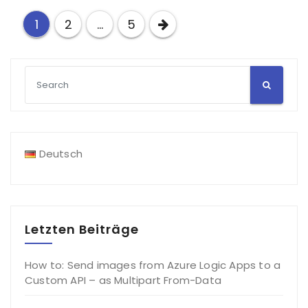
Posts
1
2
…
5
pagination
Deutsch
Letzten Beiträge
How to: Send images from Azure Logic Apps to a
Custom API – as Multipart From-Data