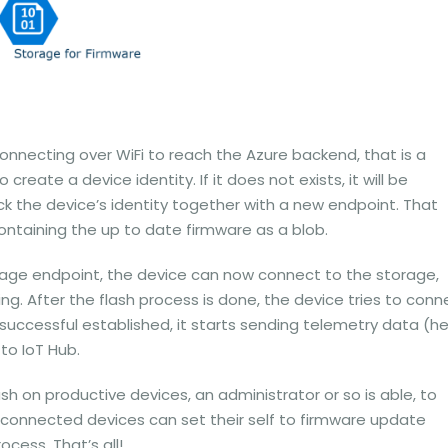
 connecting over WiFi to reach the Azure backend, that is a
 create a device identity. If it does not exists, it will be
k the device’s identity together with a new endpoint. That
ntaining the up to date firmware as a blob.
orage endpoint, the device can now connect to the storage,
g. After the flash process is done, the device tries to conn
 successful established, it starts sending telemetry data (h
to IoT Hub.
h on productive devices, an administrator or so is able, to
connected devices can set their self to firmware update
cess. That’s all!