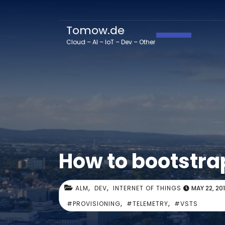
Tomow.de
Toggle Navig
Cloud – AI – IoT – Dev – Other
How to bootstra
,
,
ALM
DEV
INTERNET OF THINGS
MAY 22, 20
,
,
#PROVISIONING
#TELEMETRY
#VSTS