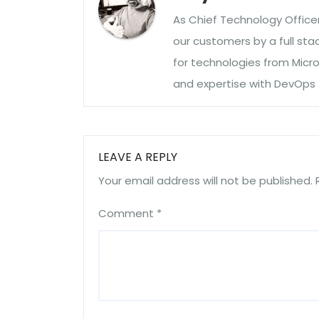
As Chief Technology Officer 
our customers by a full sta
for technologies from Microso
and expertise with DevOps
LEAVE A REPLY
Your email address will not be published.
Comment
*