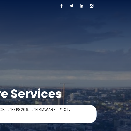
re Services
,
,
,
,
CE
#ESP8266
#FIRMWARE
#IOT