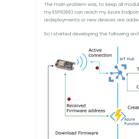
The main problem was, to keep all modul
my ESP8266) can reach my Azure Endpoint
redeployments or new devices are adde
So I started developing the following arc