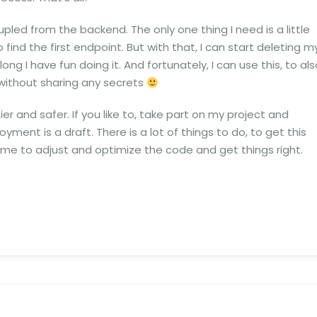
led from the backend. The only one thing I need is a little
find the first endpoint. But with that, I can start deleting m
ng I have fun doing it. And fortunately, I can use this, to als
without sharing any secrets
sier and safer. If you like to, take part on my project and
yment is a draft. There is a lot of things to do, to get this
me to adjust and optimize the code and get things right.