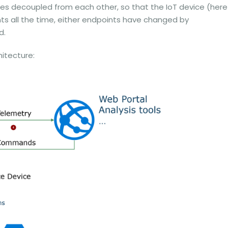
es decoupled from each other, so that the IoT device (here
s all the time, either endpoints have changed by
d.
hitecture: