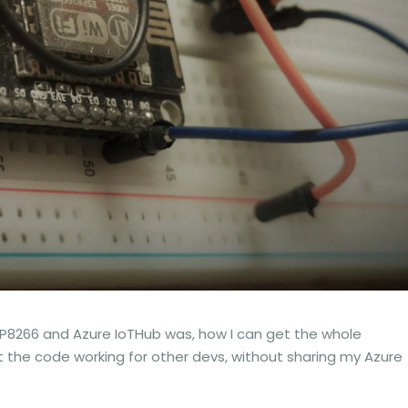
SP8266 and Azure IoTHub was, how I can get the whole
t the code working for other devs, without sharing my Azure