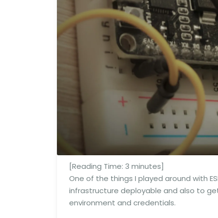
[Reading Time:
3
minutes]
One of the things I played around with E
infrastructure deployable and also to ge
environment and credentials.