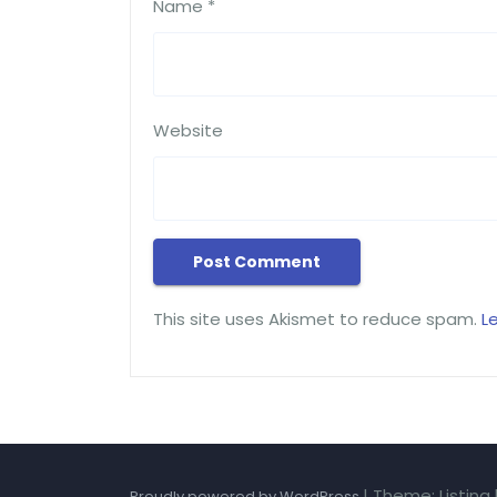
Name
*
Website
This site uses Akismet to reduce spam.
L
|
Theme: Listing
Proudly powered by WordPress