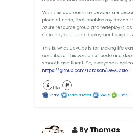
With this approach my devices are decoup
piece of code, that enables my device to 
Azure resource group and redeploy it, as lo
share my code and deployment scripts, 
This is, what DevOps is for. Making life ea
contribute. This version of code and deplo
smooth and fluent. So, everyone is welco
https://github.com/totosan/DevOpsIoT
Like
Share
Leave a tweet
Share
E-mail
By
Thomas