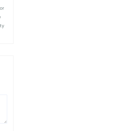
or
e
ty