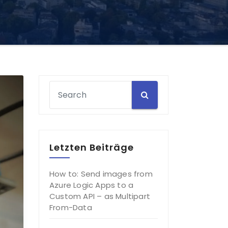
Letzten Beiträge
How to: Send images from
Azure Logic Apps to a
Custom API – as Multipart
From-Data