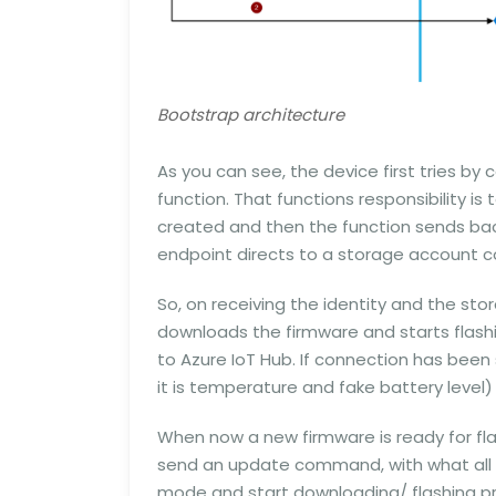
Bootstrap architecture
As you can see, the device first tries by
function. That functions responsibility is to
created and then the function sends bac
endpoint directs to a storage account co
So, on receiving the identity and the st
downloads the firmware and starts flashin
to Azure IoT Hub. If connection has been
it is temperature and fake battery level) 
When now a new firmware is ready for flas
send an update command, with what all 
mode and start downloading/ flashing pro