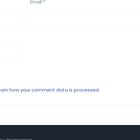
Email
*
earn how your comment data is processed.
 by
.
Themeansar