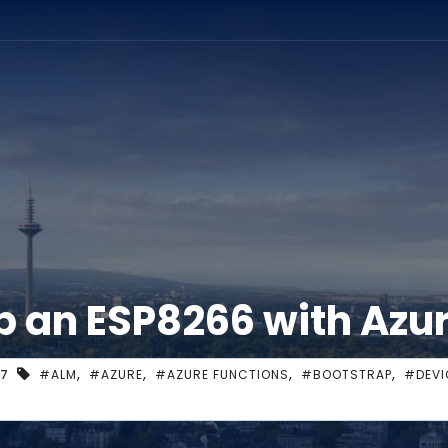
ation
p an ESP8266 with Azu
,
,
,
,
17
#ALM
#AZURE
#AZURE FUNCTIONS
#BOOTSTRAP
#DEVI