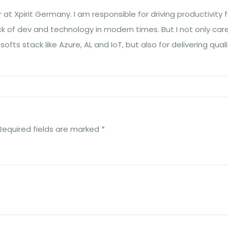
at Xpirit Germany. I am responsible for driving productivity f
ck of dev and technology in modern times. But I not only car
fts stack like Azure, AI, and IoT, but also for delivering quali
Required fields are marked
*