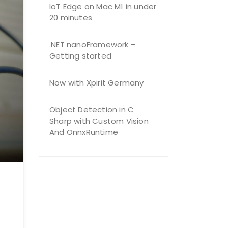
IoT Edge on Mac M1 in under
20 minutes
.NET nanoFramework –
Getting started
Now with Xpirit Germany
Object Detection in C
Sharp with Custom Vision
And OnnxRuntime