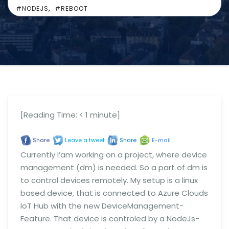
,
#NODEJS
#REBOOT
[Reading Time:
< 1
minute]
Share
Leave a tweet
Share
E-mail
Currently I’am working on a project, where device
management (dm) is needed. So a part of dm is
to control devices remotely. My setup is a linux
based device, that is connected to Azure Clouds
IoT Hub with the new DeviceManagement-
Feature. That device is controled by a NodeJs-