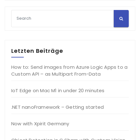
Letzten Beiträge
How to: Send images from Azure Logic Apps to a
Custom API – as Multipart From-Data
IoT Edge on Mac M1 in under 20 minutes
.NET nanoFramework – Getting started
Now with Xpirit Germany