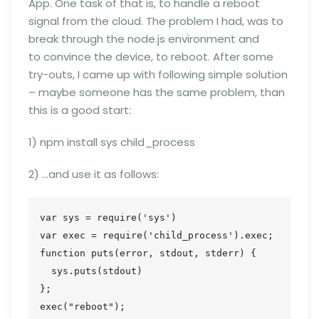
App. One task of that is, to handle a reboot
signal from the cloud. The problem I had, was to
break through the node.js environment and
to convince the device, to reboot. After some
try-outs, I came up with following simple solution
– maybe someone has the same problem, than
this is a good start:
1) npm install sys child_process
2) …and use it as follows:
var sys = require('sys')

var exec = require('child_process').exec;

function puts(error, stdout, stderr) {

  sys.puts(stdout)

};

exec("reboot");