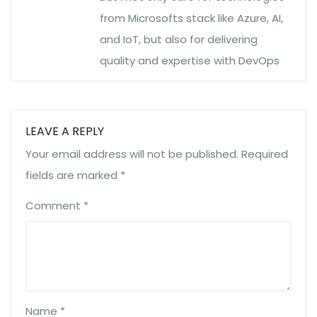
from Microsofts stack like Azure, AI,
and IoT, but also for delivering
quality and expertise with DevOps
LEAVE A REPLY
Your email address will not be published.
Required
fields are marked
*
Comment
*
Name
*