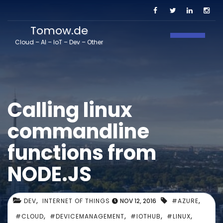
Tomow.de
Toggle N
Cloud – AI – IoT – Dev – Other
Calling linux
commandline
functions from
NODE.JS
,
,
DEV
INTERNET OF THINGS
NOV 12, 2016
#AZURE
,
,
,
,
#CLOUD
#DEVICEMANAGEMENT
#IOTHUB
#LINUX