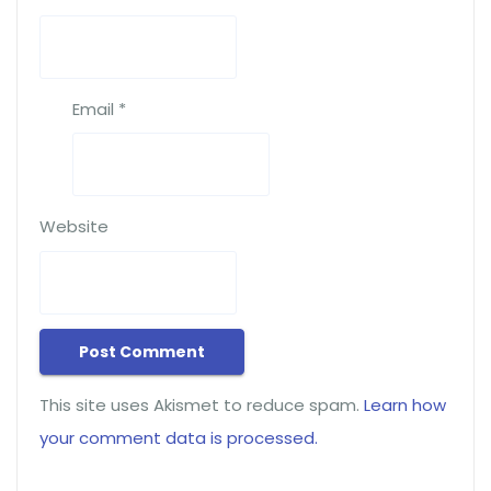
Email
*
Website
This site uses Akismet to reduce spam.
Learn how
your comment data is processed.