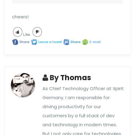
cheers!
Like
Share
Leave a tweet
Share
E-mail
By
Thomas
As Chief Technology Officer at Xpirit
Germany. I am responsible for
driving productivity for our
customers by a full stack of dev
and technology in modern times.
But I not only care for technologies