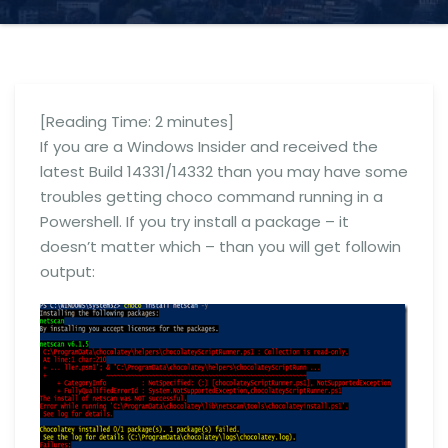
[Reading Time:
2
minutes]
If you are a Windows Insider and received the
latest Build 14331/14332 than you may have some
troubles getting choco command running in a
Powershell. If you try install a package – it
doesn’t matter which – than you will get followin
output: