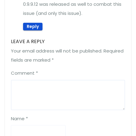
0.9.9.12 was released as well to combat this
issue (and only this issue).
Reply
LEAVE A REPLY
Your email address will not be published.
Required
fields are marked
*
Comment
*
Name
*