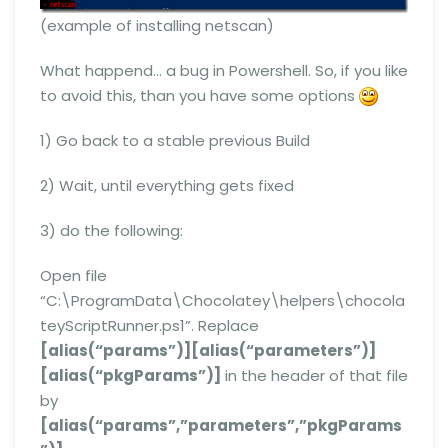
(example of installing netscan)
What happend… a bug in Powershell. So, if you like
to avoid this, than you have some options
1) Go back to a stable previous Build
2) Wait, until everything gets fixed
3) do the following:
Open file
“C:\ProgramData\Chocolatey\helpers\chocola
teyScriptRunner.ps1”. Replace
[alias(“params”)][alias(“parameters”)]
[alias(“pkgParams”)]
in the header of that file
by
[alias(“params”,”parameters”,”pkgParams