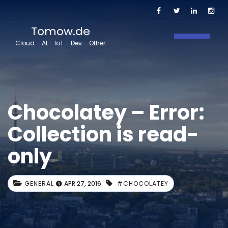
Tomow.de
Toggle N
Cloud – AI – IoT – Dev – Other
Chocolatey – Error:
Collection is read-
only
GENERAL
APR 27, 2016
#CHOCOLATEY