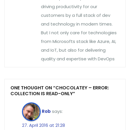
driving productivity for our
customers by a full stack of dev
and technology in modern times.
But I not only care for technologies
from Microsofts stack like Azure, AI,
and IoT, but also for delivering
quality and expertise with DevOps
ONE THOUGHT ON “CHOCOLATEY – ERROR:
COLLECTION IS READ-ONLY”
Rob
says:
27. April 2016 at 21:28