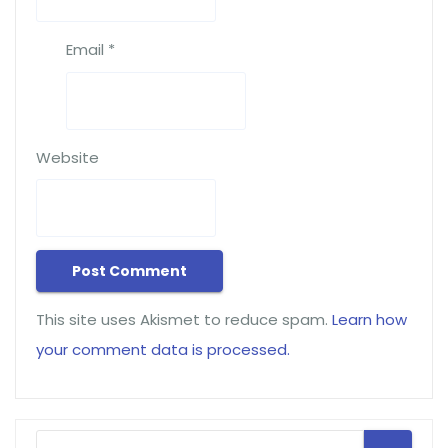
Email
*
Website
This site uses Akismet to reduce spam.
Learn how
your comment data is processed.