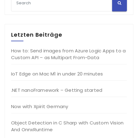
Letzten Beiträge
How to: Send images from Azure Logic Apps to a
Custom API – as Multipart From-Data
IoT Edge on Mac M1 in under 20 minutes
.NET nanoFramework – Getting started
Now with Xpirit Germany
Object Detection in C Sharp with Custom Vision
And OnnxRuntime