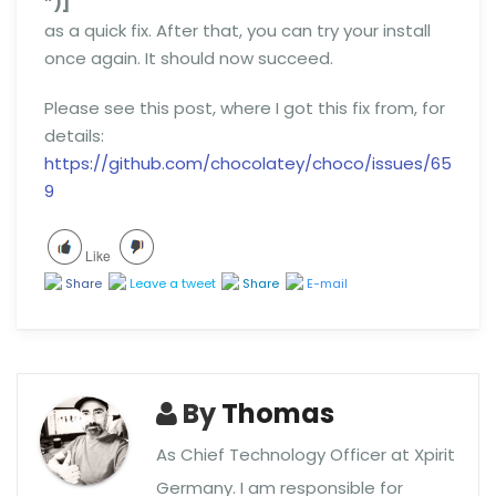
”)]
as a quick fix. After that, you can try your install
once again. It should now succeed.
Please see this post, where I got this fix from, for
details:
https://github.com/chocolatey/choco/issues/65
9
Like
Share
Leave a tweet
Share
E-mail
By
Thomas
As Chief Technology Officer at Xpirit
Germany. I am responsible for