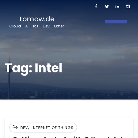
Tomow.de
Toggle N
Cloud – AI – IoT – Dev – Other
Tag:
Intel
,
DEV
INTERNET OF THINGS