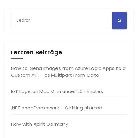
Letzten Beiträge
How to: Send images from Azure Logic Apps to a
Custom API – as Multipart From-Data
IoT Edge on Mac M1 in under 20 minutes
.NET nanoFramework – Getting started
Now with Xpirit Germany