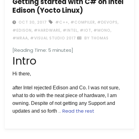
Getting started with C# on Intel
Edison (Yocto Linux)
,
,
,
OCT 30, 2017
#C++
#COMPILER
#DEVOPS
,
,
,
,
,
#EDISON
#HARDWARE
#INTEL
#IOT
#MONO
,
#MRAA
#VISUAL STUDIO 2017
BY THOMAS
[Reading Time:
5
minutes]
Intro
Hi there,
after Intel rejected Edison and Co. I was not sure,
what to do with the neat piece of hardware, I am
owning. Despite of not getting any Support and
…
Read the rest
updates and so forth