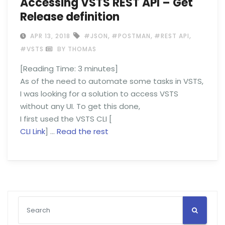
Accessing VSTS REST API – Get
Release definition
,
,
,
APR 13, 2018
#JSON
#POSTMAN
#REST API
#VSTS
BY THOMAS
[Reading Time:
3
minutes]
As of the need to automate some tasks in VSTS,
I was looking for a solution to access VSTS
without any UI. To get this done,
I first used the VSTS CLI [
CLI Link
] …
Read the rest