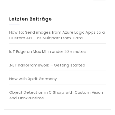
Letzten Beiträge
How to: Send images from Azure Logic Apps to a
Custom API – as Multipart From-Data
IoT Edge on Mac M1 in under 20 minutes
.NET nanoFramework – Getting started
Now with Xpirit Germany
Object Detection in C Sharp with Custom Vision
And OnnxRuntime