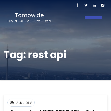
Tomow.de
Toggle N
Cloud – AI – IoT – Dev – Other
Tag:
rest api
,
ALM
DEV