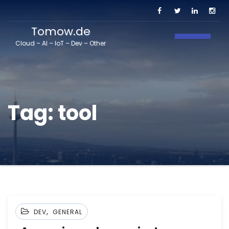
Tomow.de
Toggle N
Cloud – AI – IoT – Dev – Other
Tag:
tool
,
DEV
GENERAL