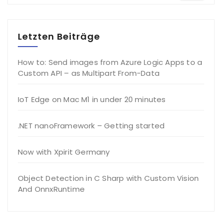
Letzten Beiträge
How to: Send images from Azure Logic Apps to a
Custom API – as Multipart From-Data
IoT Edge on Mac M1 in under 20 minutes
.NET nanoFramework – Getting started
Now with Xpirit Germany
Object Detection in C Sharp with Custom Vision
And OnnxRuntime