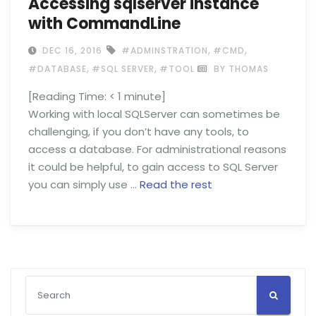
Accessing sqlserver instance
with CommandLine
,
,
DEC 16, 2016
#ADMINSTRATION
#CMD
,
,
#DATABASE
#SQL SERVER
#TOOL
BY THOMAS
[Reading Time:
< 1
minute]
Working with local SQLServer can sometimes be
challenging, if you don’t have any tools, to
access a database. For administrational reasons
it could be helpful, to gain access to SQL Server
you can simply use …
Read the rest