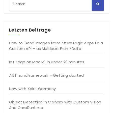
Letzten Beiträge
How to: Send images from Azure Logic Apps to a
Custom API – as Multipart From-Data
IoT Edge on Mac M1 in under 20 minutes
.NET nanoFramework – Getting started
Now with Xpirit Germany
Object Detection in C Sharp with Custom Vision
And OnnxRuntime