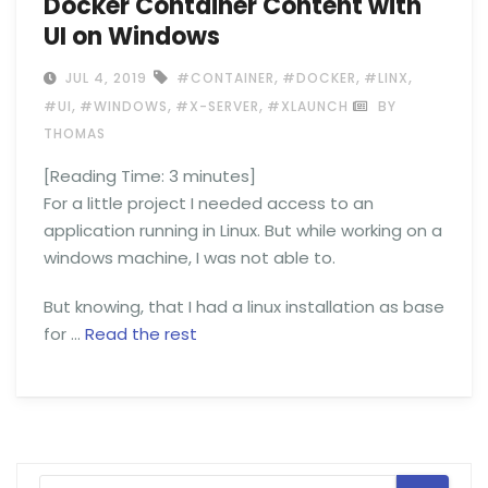
Docker Container Content with
UI on Windows
,
,
,
JUL 4, 2019
#CONTAINER
#DOCKER
#LINX
,
,
,
#UI
#WINDOWS
#X-SERVER
#XLAUNCH
BY
THOMAS
[Reading Time:
3
minutes]
For a little project I needed access to an
application running in Linux. But while working on a
windows machine, I was not able to.
But knowing, that I had a linux installation as base
for …
Read the rest