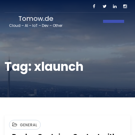
Tomow.de
Toggle N
Cloud – AI – IoT – Dev – Other
Tag:
xlaunch
GENERAL