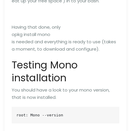
eat up your free space ) in to your bash.
Having that done, only
opkg install mono
is needed and everything is ready to use (takes
a moment, to download and configure).
Testing Mono
installation
You should have a look to your mono version,
that is now installed.
root: Mono --version