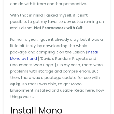
can do with it from another perspective.
With that in mind, I asked myself, if it isn’t
possible, to get my favorite dev setup running on
Intel Edison:
.Net Framework with C#
For half a year, I gave it already a try, but it was a
little bit tricky, by downloading the whole
package and compiling it on the Edison (
Install
Mono by hand
[“David’s Random Projects and
Documents Web Page”]). In my case, there were
problems with storage and compile errors. But
then, there was a package update for use with
opkg
, so that I was able, to get Mono
Environment installed and usable. Read here, how
things work…
Install Mono