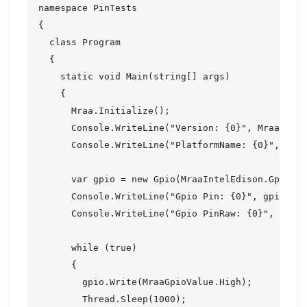
namespace PinTests

{

  class Program

  {

    static void Main(string[] args)

    {

      Mraa.Initialize();

      Console.WriteLine("Version: {0}", Mraa.Vers
      Console.WriteLine("PlatformName: {0}", Mraa
      var gpio = new Gpio(MraaIntelEdison.Gp128, 
      Console.WriteLine("Gpio Pin: {0}", gpio.Pin
      Console.WriteLine("Gpio PinRaw: {0}", gpio.
      while (true)

      {

        gpio.Write(MraaGpioValue.High);

        Thread.Sleep(1000);
