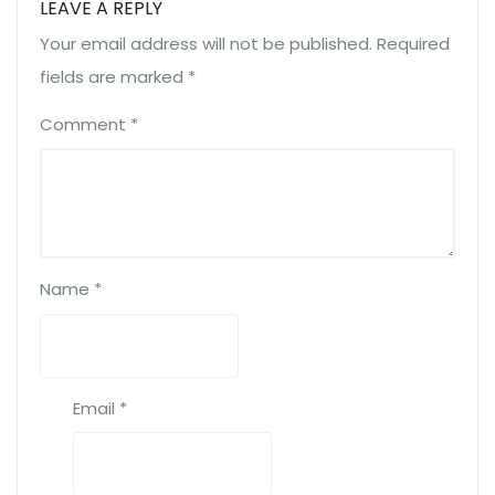
LEAVE A REPLY
Your email address will not be published.
Required
fields are marked
*
Comment
*
Name
*
Email
*