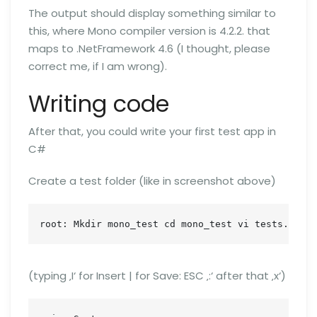
The output should display something similar to
this, where Mono compiler version is 4.2.2. that
maps to .NetFramework 4.6 (I thought, please
correct me, if I am wrong).
Writing code
After that, you could write your first test app in
C#
Create a test folder (like in screenshot above)
root: Mkdir mono_test cd mono_test vi tests.cs
(typing ‚I‘ for Insert | for Save: ESC ‚:‘ after that ‚x‘)