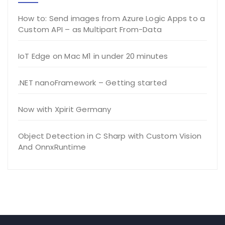
How to: Send images from Azure Logic Apps to a
Custom API – as Multipart From-Data
IoT Edge on Mac M1 in under 20 minutes
.NET nanoFramework – Getting started
Now with Xpirit Germany
Object Detection in C Sharp with Custom Vision
And OnnxRuntime