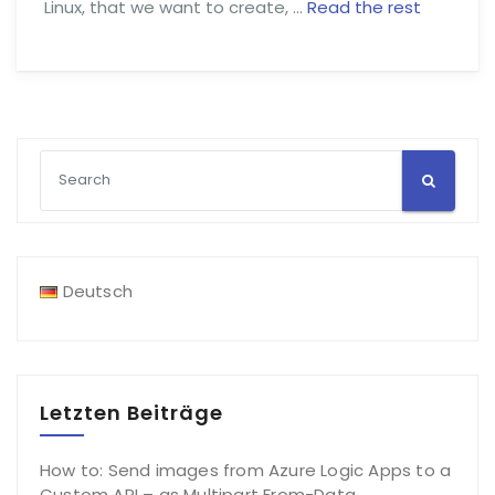
Linux, that we want to create, …
Read the rest
Deutsch
Letzten Beiträge
How to: Send images from Azure Logic Apps to a
Custom API – as Multipart From-Data