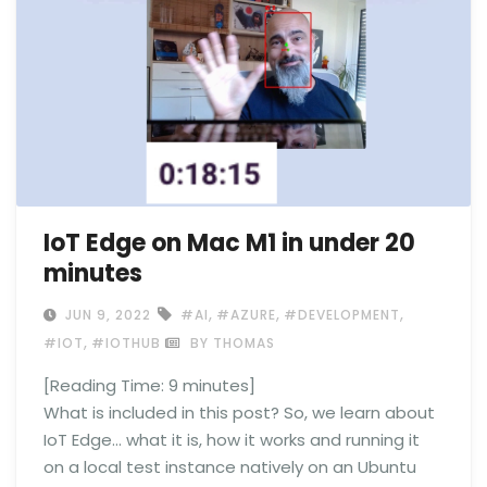
IoT Edge on Mac M1 in under 20
minutes
,
,
,
JUN 9, 2022
#AI
#AZURE
#DEVELOPMENT
,
#IOT
#IOTHUB
BY THOMAS
[Reading Time:
9
minutes]
What is included in this post? So, we learn about
IoT Edge… what it is, how it works and running it
on a local test instance natively on an Ubuntu