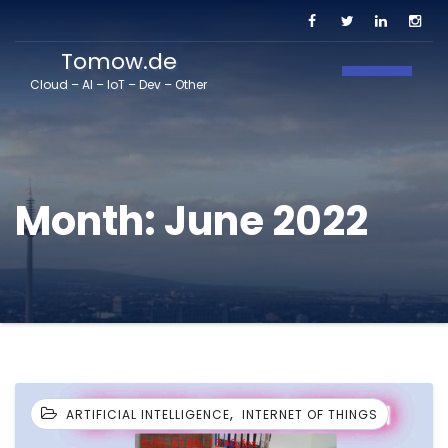
Tomow.de
Toggle N
Cloud – AI – IoT – Dev – Other
Month:
June 2022
,
ARTIFICIAL INTELLIGENCE
INTERNET OF THINGS