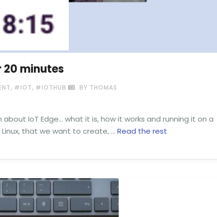
r 20 minutes
,
,
ENT
#IOT
#IOTHUB
BY THOMAS
n about IoT Edge… what it is, how it works and running it on a
 Linux, that we want to create, …
Read the rest