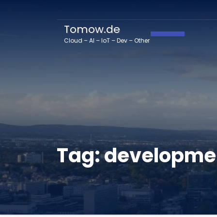
Tomow.de
Toggle Navig
Cloud – AI – IoT – Dev – Other
Tag:
developme