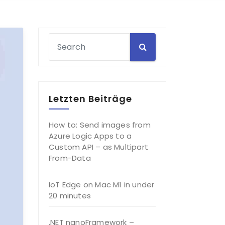
Letzten Beiträge
How to: Send images from
Azure Logic Apps to a
Custom API – as Multipart
From-Data
IoT Edge on Mac M1 in under
20 minutes
.NET nanoFramework –