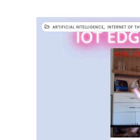
,
ARTIFICIAL INTELLIGENCE
INTERNET OF T