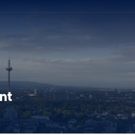
ation
nt