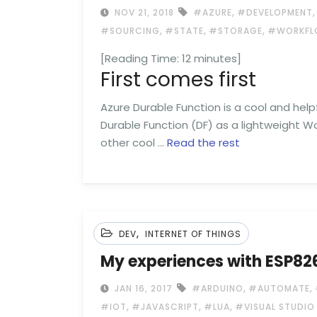
,
NOV 21, 2018
#AZURE
#DEVELOPMENT
,
,
,
#SOURCING
#STATE
#STORAGE
#WORKFL
[Reading Time:
12
minutes]
First comes first
Azure Durable Function is a cool and hel
Durable Function (DF) as a lightweight Wo
other cool …
Read the rest
,
DEV
INTERNET OF THINGS
My experiences with ESP8
,
,
JAN 16, 2017
#ARDUINO
#AUTOMATE
,
,
,
#IOT
#JAVASCRIPT
#LUA
#VISUAL STUDIO