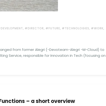
,
,
,
,
,
DEVELOPMENT
#DIRECTOR
#FUTURE
#TECHNOLOGIES
#WORK
anged from former Alegri (-Devoteam-Alegri -M-Cloud) to
lting Service, responsible for Innovation in Tech (focusing on
Functions – a short overview