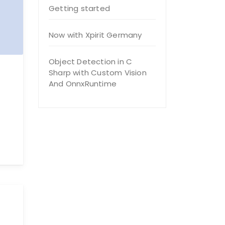
Getting started
Now with Xpirit Germany
Object Detection in C
Sharp with Custom Vision
And OnnxRuntime