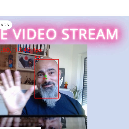
HINGS