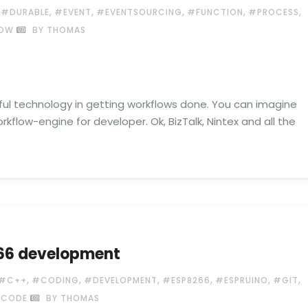
,
,
,
,
,
,
#DURABLE
#EVENT
#EVENTSOURCING
#FUNCTION
#PROCESS
OW
BY THOMAS
pful technology in getting workflows done. You can imagine
rkflow-engine for developer. Ok, BizTalk, Nintex and all the
266 development
,
,
,
,
,
,
#C++
#CODING
#DEVELOPMENT
#ESP8266
#ESPRUINO
#GIT
 CODE
BY THOMAS