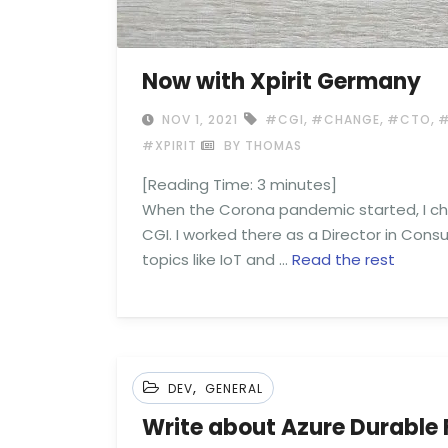
Now with Xpirit Germany
,
,
,
NOV 1, 2021
#CGI
#CHANGE
#CTO
#
#XPIRIT
BY THOMAS
[Reading Time:
3
minutes]
When the Corona pandemic started, I ch
CGI. I worked there as a Director in Consu
topics like IoT and …
Read the rest
,
DEV
GENERAL
Write about Azure Durable 