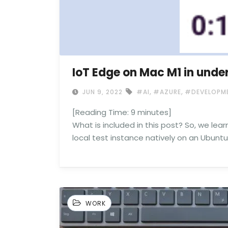
IoT Edge on Mac M1 in unde
,
,
JUN 9, 2022
#AI
#AZURE
#DEVELOPM
[Reading Time:
9
minutes]
What is included in this post? So, we lear
local test instance natively on an Ubuntu
WORK