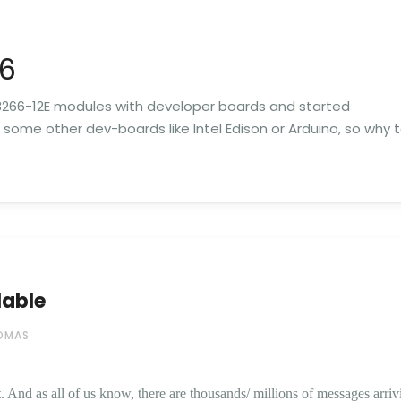
66
266-12E modules with developer boards and started
e some other dev-boards like Intel Edison or Arduino, so why 
lable
OMAS
 And as all of us know, there are thousands/ millions of messages arriv