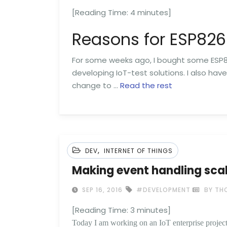
[Reading Time:
4
minutes]
Reasons for ESP82
For some weeks ago, I bought some ESP8
developing IoT-test solutions. I also hav
change to …
Read the rest
,
DEV
INTERNET OF THINGS
Making event handling sca
SEP 16, 2016
#DEVELOPMENT
BY TH
[Reading Time:
3
minutes]
Today I am working on an IoT enterprise project.