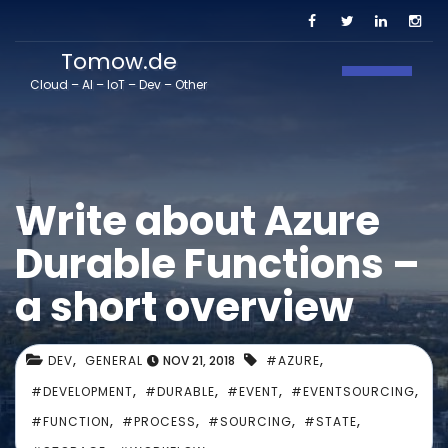
Tomow.de
Toggle N
Cloud – AI – IoT – Dev – Other
Write about Azure
Durable Functions –
a short overview
,
,
DEV
GENERAL
NOV 21, 2018
#AZURE
,
,
,
,
#DEVELOPMENT
#DURABLE
#EVENT
#EVENTSOURCING
,
,
,
,
#FUNCTION
#PROCESS
#SOURCING
#STATE