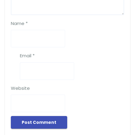
Name
*
Email
*
Website