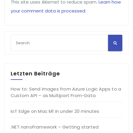
This site uses Akismet to reduce spam.
Learn how
your comment data is processed.
Letzten Beiträge
How to: Send images from Azure Logic Apps to a
Custom API – as Multipart From-Data
IoT Edge on Mac M1 in under 20 minutes
.NET nanoFramework – Getting started