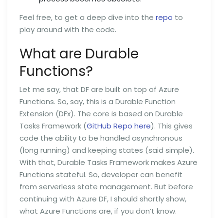
Feel free, to get a deep dive into the
repo
to
play around with the code.
What are Durable
Functions?
Let me say, that DF are built on top of Azure
Functions. So, say, this is a Durable Function
Extension (DFx). The core is based on Durable
Tasks Framework (
GitHub Repo here
). This gives
code the ability to be handled asynchronous
(long running) and keeping states (said simple).
With that, Durable Tasks Framework makes Azure
Functions stateful. So, developer can benefit
from serverless state management. But before
continuing with Azure DF, I should shortly show,
what Azure Functions are, if you don’t know.