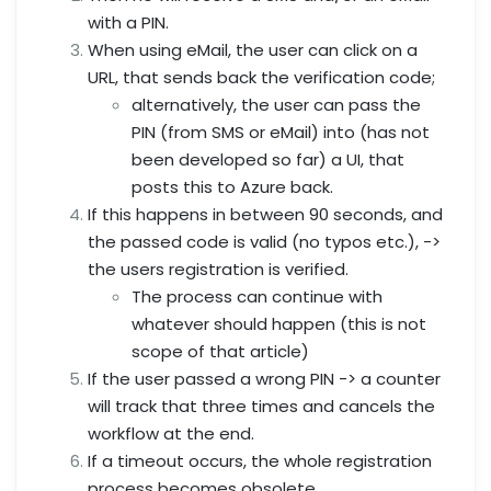
with a PIN.
When using eMail, the user can click on a
URL, that sends back the verification code;
alternatively, the user can pass the
PIN (from SMS or eMail) into (has not
been developed so far) a UI, that
posts this to Azure back.
If this happens in between 90 seconds, and
the passed code is valid (no typos etc.), ->
the users registration is verified.
The process can continue with
whatever should happen (this is not
scope of that article)
If the user passed a wrong PIN -> a counter
will track that three times and cancels the
workflow at the end.
If a timeout occurs, the whole registration
process becomes obsolete.