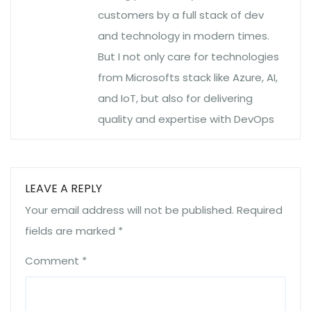
customers by a full stack of dev
and technology in modern times.
But I not only care for technologies
from Microsofts stack like Azure, AI,
and IoT, but also for delivering
quality and expertise with DevOps
LEAVE A REPLY
Your email address will not be published.
Required
fields are marked
*
Comment
*