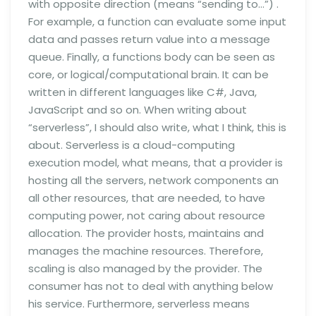
with opposite direction (means “sending to…”) .
For example, a function can evaluate some input
data and passes return value into a message
queue. Finally, a functions body can be seen as
core, or logical/computational brain. It can be
written in different languages like C#, Java,
JavaScript and so on. When writing about
“serverless”, I should also write, what I think, this is
about. Serverless is a cloud-computing
execution model, what means, that a provider is
hosting all the servers, network components an
all other resources, that are needed, to have
computing power, not caring about resource
allocation. The provider hosts, maintains and
manages the machine resources. Therefore,
scaling is also managed by the provider. The
consumer has not to deal with anything below
his service. Furthermore, serverless means