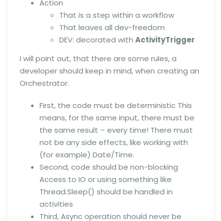
Action
That is a step within a workflow
That leaves all dev-freedom
DEV: decorated with
ActivityTrigger
I will point out, that there are some rules, a
developer should keep in mind, when creating an
Orchestrator.
First, the code must be deterministic This
means, for the same input, there must be
the same result – every time! There must
not be any side effects, like working with
(for example) Date/Time.
Second, code should be non-blocking
Access to IO or using something like
Thread.Sleep() should be handled in
activities
Third, Async operation should never be