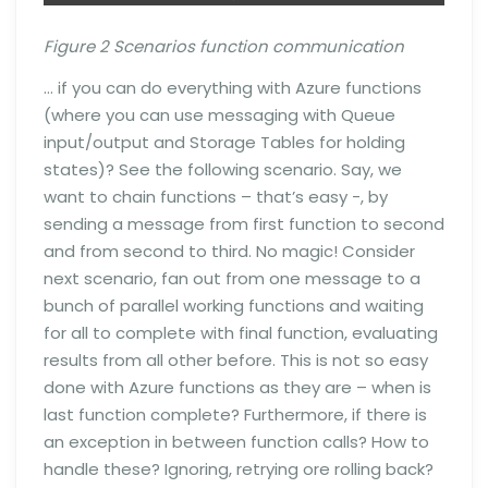
Figure 2 Scenarios function communication
… if you can do everything with Azure functions
(where you can use messaging with Queue
input/output and Storage Tables for holding
states)? See the following scenario. Say, we
want to chain functions – that’s easy -, by
sending a message from first function to second
and from second to third. No magic! Consider
next scenario, fan out from one message to a
bunch of parallel working functions and waiting
for all to complete with final function, evaluating
results from all other before. This is not so easy
done with Azure functions as they are – when is
last function complete? Furthermore, if there is
an exception in between function calls? How to
handle these? Ignoring, retrying ore rolling back?