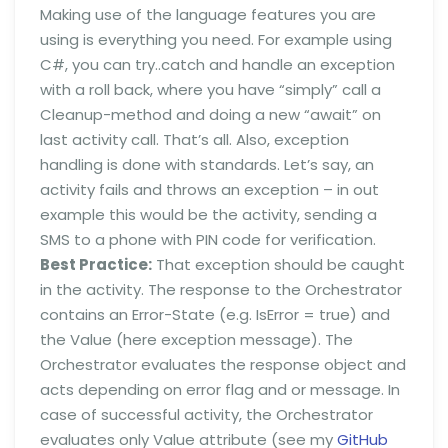
Making use of the language features you are
using is everything you need. For example using
C#, you can try..catch and handle an exception
with a roll back, where you have “simply” call a
Cleanup-method and doing a new “await” on
last activity call. That’s all. Also, exception
handling is done with standards. Let’s say, an
activity fails and throws an exception – in out
example this would be the activity, sending a
SMS to a phone with PIN code for verification.
Best Practice:
That exception should be caught
in the activity. The response to the Orchestrator
contains an Error-State (e.g. IsError = true) and
the Value (here exception message). The
Orchestrator evaluates the response object and
acts depending on error flag and or message. In
case of successful activity, the Orchestrator
evaluates only Value attribute (see my
GitHub