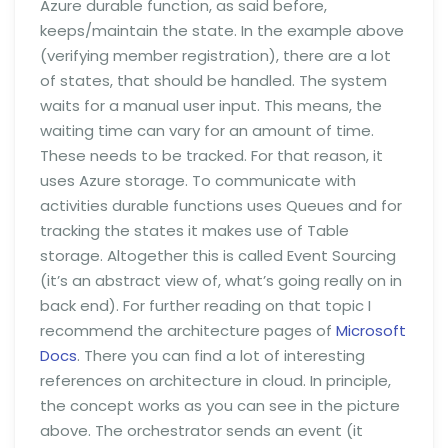
Azure durable function, as said before,
keeps/maintain the state. In the example above
(verifying member registration), there are a lot
of states, that should be handled. The system
waits for a manual user input. This means, the
waiting time can vary for an amount of time.
These needs to be tracked. For that reason, it
uses Azure storage. To communicate with
activities durable functions uses Queues and for
tracking the states it makes use of Table
storage. Altogether this is called Event Sourcing
(it’s an abstract view of, what’s going really on in
back end). For further reading on that topic I
recommend the architecture pages of
Microsoft
Docs
. There you can find a lot of interesting
references on architecture in cloud. In principle,
the concept works as you can see in the picture
above. The orchestrator sends an event (it