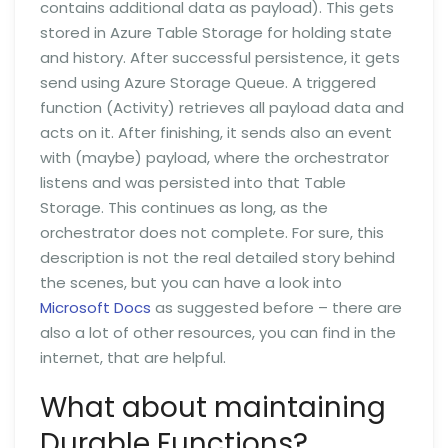
contains additional data as payload). This gets
stored in Azure Table Storage for holding state
and history. After successful persistence, it gets
send using Azure Storage Queue. A triggered
function (Activity) retrieves all payload data and
acts on it. After finishing, it sends also an event
with (maybe) payload, where the orchestrator
listens and was persisted into that Table
Storage. This continues as long, as the
orchestrator does not complete. For sure, this
description is not the real detailed story behind
the scenes, but you can have a look into
Microsoft Docs
as suggested before – there are
also a lot of other resources, you can find in the
internet, that are helpful.
What about maintaining
Durable Functions?