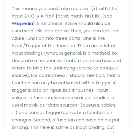
This means you could also replace f(x) with 1 for
input 2 (X): y =
f(x)
1 [basic math, isn’t it!] (see
Wikipedia
) A function in Azure should also be
used with this idea above, then, you can split an
Azure Function into three parts. One is the
Input/Trigger of the function. There are a lot of
input bindings (what, in general, is a method, to
decorate a function with information on how and
where to bind the underlying service to an input
source). For correctness, I should mention, that a
function can only be activated with a trigger. A
trigger is also an input, but it “pushes” input
values to function, whereas an input binding is
used mainly as “data sources” (queues, tables,
….) and cannot trigger/activate a function on
changes. Second, a function can have an output
binding. This here is same as input binding, but