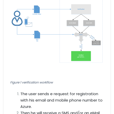
Figure 1 verification workflow
The user sends e request for registration
with his email and mobile phone number to
Azure.
Then he will receive a SMS and/or an eMail