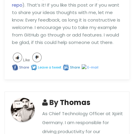
repo
). That’s it! If you like this post or if you want
to share your ideas thoughts with me, let me
know. Every feedback, as long it is constructive is
welcome. I encourage you to take my example
from GitHub go through or add features. I would
be glad, if this could help someone out there.
Like
Share
Leave a tweet
Share
E-mail
By
Thomas
As Chief Technology Officer at Xpirit
Germany. I am responsible for
driving productivity for our