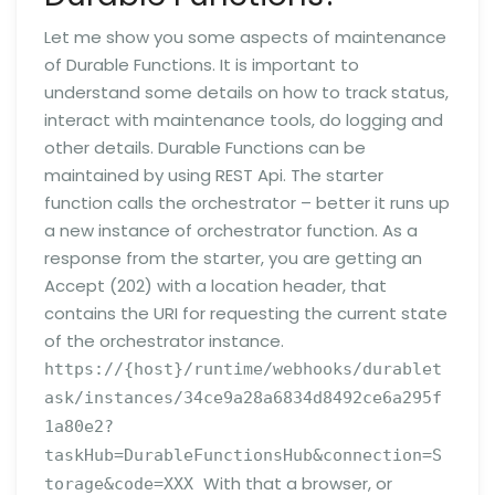
Let me show you some aspects of maintenance
of Durable Functions. It is important to
understand some details on how to track status,
interact with maintenance tools, do logging and
other details. Durable Functions can be
maintained by using REST Api. The starter
function calls the orchestrator – better it runs up
a new instance of orchestrator function. As a
response from the starter, you are getting an
Accept (202) with a location header, that
contains the URI for requesting the current state
of the orchestrator instance.
https://{host}/runtime/webhooks/durablet
ask/instances/34ce9a28a6834d8492ce6a295f
1a80e2?
taskHub=DurableFunctionsHub&connection=S
With that a browser, or
torage&code=XXX