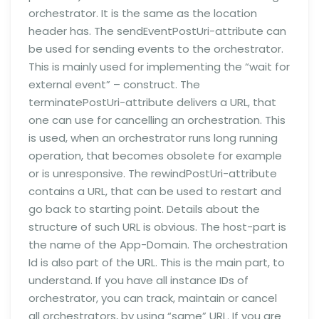
orchestrator. It is the same as the location
header has. The sendEventPostUri-attribute can
be used for sending events to the orchestrator.
This is mainly used for implementing the “wait for
external event” – construct. The
terminatePostUri-attribute delivers a URL, that
one can use for cancelling an orchestration. This
is used, when an orchestrator runs long running
operation, that becomes obsolete for example
or is unresponsive. The rewindPostUri-attribute
contains a URL, that can be used to restart and
go back to starting point. Details about the
structure of such URL is obvious. The host-part is
the name of the App-Domain. The orchestration
Id is also part of the URL. This is the main part, to
understand. If you have all instance IDs of
orchestrator, you can track, maintain or cancel
all orchestrators, by using “same” URL. If you are