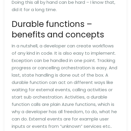
Doing this all by hand can be hard – I know that,
did it for a long time.
Durable functions –
benefits and concepts
In a nutshell, a developer can create workflows
of any kind in code. It is also easy to implement.
Exception can be handled in one point. Tracking
progress or cancelling orchestration is easy. And
last, state handling is done out of the box. A
durable function can act on different ways like
waiting for external events, calling activities or
start sub orchestration. Activities, a durable
function calls are plain Azure functions, which is
why a developer has all freedom, to do, what he
can do. External events are for example user
inputs or events from “unknown” services etc..