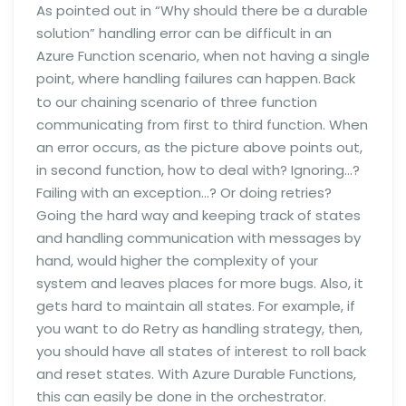
As pointed out in “Why should there be a durable
solution” handling error can be difficult in an
Azure Function scenario, when not having a single
point, where handling failures can happen.
Back
to our chaining scenario of three function
communicating from first to third function. When
an error occurs, as the picture above points out,
in second function, how to deal with? Ignoring…?
Failing with an exception…? Or doing retries?
Going the hard way and keeping track of states
and handling communication with messages by
hand, would higher the complexity of your
system and leaves places for more bugs. Also, it
gets hard to maintain all states. For example, if
you want to do Retry as handling strategy, then,
you should have all states of interest to roll back
and reset states. With Azure Durable Functions,
this can easily be done in the orchestrator.