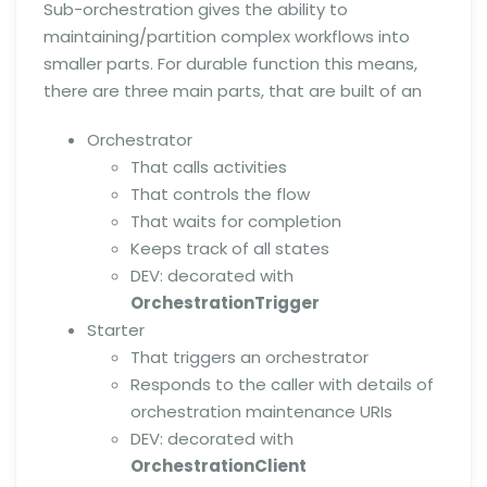
Sub-orchestration gives the ability to
maintaining/partition complex workflows into
smaller parts. For durable function this means,
there are three main parts, that are built of an
Orchestrator
That calls activities
That controls the flow
That waits for completion
Keeps track of all states
DEV: decorated with
OrchestrationTrigger
Starter
That triggers an orchestrator
Responds to the caller with details of
orchestration maintenance URIs
DEV: decorated with
OrchestrationClient