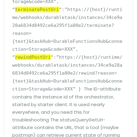
torage&code=XXX”,
“
terminatePostUri
“:”https://{host}/runti
me/webhooks/durabletask/instances/34ce9a
28a6834d8492ce6a295f1a80e2/terminate?
reason=
{text}&taskHub=DurableFunctionsHub&conne
ction=Storage&code=XXX”,
“
rewindPostUri
“:”https://{host}/runtime/
webhooks/durabletask/instances/34ce9a28a
6834d8492ce6a295f1a80e2/rewind?reason=
{text}&taskHub=DurableFunctionsHub&conne
The ID-attribute
ction=Storage&code=XXX” }
contains the instance id of the orchestrator,
started by starter client. It is used nearly
everywhere, and you need this for
troubleshooting The statusQueryGetUri-
attribute contains the URL, that a tool (maybe
postman) can retrieve current state of running