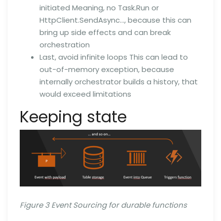
initiated Meaning, no Task.Run or
HttpClient.SendAsync…, because this can
bring up side effects and can break
orchestration
Last, avoid infinite loops This can lead to
out-of-memory exception, because
internally orchestrator builds a history, that
would exceed limitations
Keeping state
Figure 3 Event Sourcing for durable functions