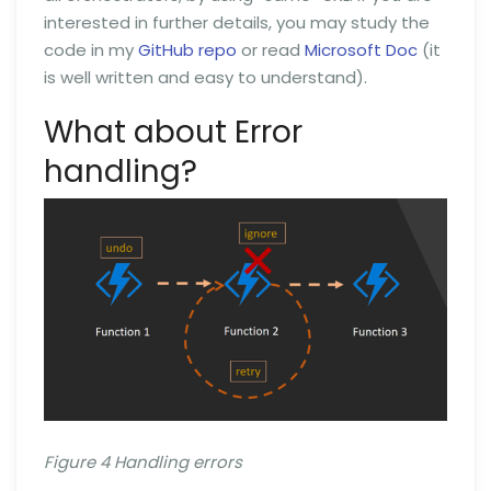
interested in further details, you may study the
code in my
GitHub repo
or read
Microsoft Doc
(it
is well written and easy to understand).
What about Error
handling?
Figure 4 Handling errors