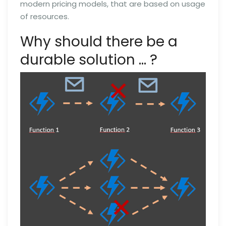
modern pricing models, that are based on usage
of resources.
Why should there be a
durable solution … ?