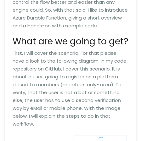
control the flow better and easier than any
engine could. So, with that said, I like to introduce
Azure Durable Function, giving a short overview
and a Hands-on with example code.
What are we going to get?
First, I will cover the scenario. For that please
have a look to the following diagram. In my code
repository on GitHub, I cover this scenario. It is
about a user, going to register on a platform
closed to members (members only- area). To
verify, that the user is not a bot or something
else, the user has to use a second verification
way by eMail or mobile phone. With the image
below, I will explain the steps to do in that
workflow.