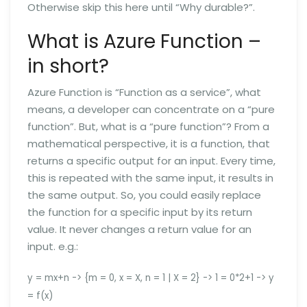
Otherwise skip this here until “Why durable?”.
What is Azure Function –
in short?
Azure Function is “Function as a service”, what
means, a developer can concentrate on a “pure
function”. But, what is a “pure function”? From a
mathematical perspective, it is a function, that
returns a specific output for an input. Every time,
this is repeated with the same input, it results in
the same output. So, you could easily replace
the function for a specific input by its return
value. It never changes a return value for an
input. e.g.:
y = mx+n -> {m = 0, x = X, n = 1 | X = 2} -> 1 = 0*2+1 -> y
= f(x)