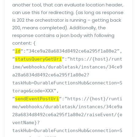
another tool, that can evaluate location header,
can use this for redirecting. (as long as response
is 202 the orchestrator is running – getting back
200, means completed). Additionally, the
response contains a json body with following
content:
{
“
id
“:”34ce9a28a6834d8492ce6a295f1a80e2”,
“
statusQueryGetUri
“:”https://{host}/runt
ime/webhooks/durabletask/instances/34ce9
a28a6834d8492ce6a295f1a80e2?
taskHub=DurableFunctionsHub&connection=S
torage&code=XXX”,
“
sendEventPostUri
“:”https://{host}/runti
me/webhooks/durabletask/instances/34ce9a
28a6834d8492ce6a295f1a80e2/raiseEvent/{e
ventName}?
taskHub=DurableFunctionsHub&connection=S