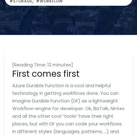
,
#STORAGE
#WORKFLOW
[Reading Time:
12
minutes]
First comes first
Azure Durable Function is a cool and helpful
technology in getting workflows done. You can
imagine Durable Function (DF) as a lightweight
Workflow-engine for developer. Ok, BizTalk, Nintex
and all the other cool “tools” have their right
places, but with DF you can code your workflows
in different styles (languages, patterns, …) and