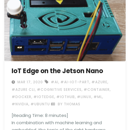
IoT Edge on the Jetson Nano
,
,
,
MAR 17, 2020
#AI
#AI-IOT-PART
#AZURE
,
,
,
#AZURE CLI
#COGNITIVE SERVICES
#CONTAINER
,
,
,
,
,
#DOCKER
#IOTEDGE
#IOTHUB
#LINUX
#ML
,
#NVIDIA
#UBUNTU
BY THOMAS
[Reading Time:
8
minutes]
In combination with machine learning and
embedded, the topic of the right hardware