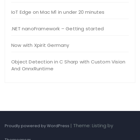
IoT Edge on Mac M1 in under 20 minutes
.NET nanoFramework – Getting started
Now with Xpirit Germany
Object Detection in C Sharp with Custom Vision
And OnnxRuntime
|
Theme: Listing by
Proudly powered by WordPress
.
Themeansar