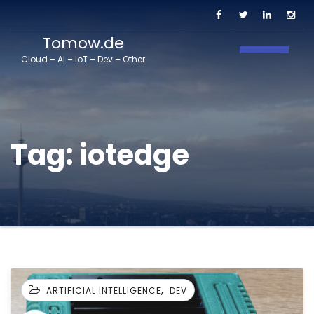
Tomow.de
Toggle N
Cloud – AI – IoT – Dev – Other
Tag:
iotedge
,
ARTIFICIAL INTELLIGENCE
DEV