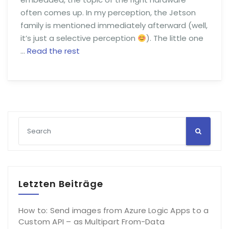
often comes up. In my perception, the Jetson
family is mentioned immediately afterward (well,
it’s just a selective perception
). The little one
…
Read the rest
Letzten Beiträge
How to: Send images from Azure Logic Apps to a
Custom API – as Multipart From-Data