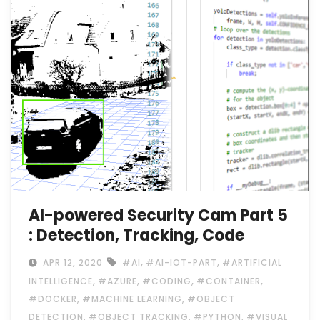
AI-powered Security Cam Part 5
: Detection, Tracking, Code
,
,
APR 12, 2020
#AI
#AI-IOT-PART
#ARTIFICIAL
,
,
,
,
INTELLIGENCE
#AZURE
#CODING
#CONTAINER
,
,
#DOCKER
#MACHINE LEARNING
#OBJECT
,
,
,
DETECTION
#OBJECT TRACKING
#PYTHON
#VISUAL