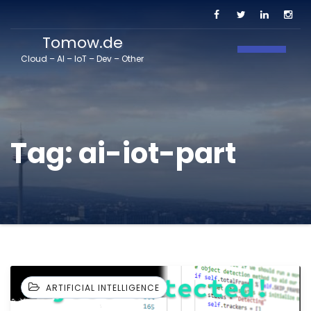
Tomow.de
Toggle N
Cloud – AI – IoT – Dev – Other
Tag:
ai-iot-part
ARTIFICIAL INTELLIGENCE