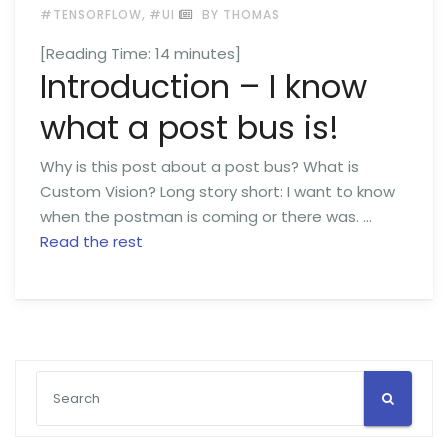
,
#TENSORFLOW
#UI
BY THOMAS
[Reading Time:
14
minutes]
Introduction – I know
what a post bus is!
Why is this post about a post bus? What is
Custom Vision? Long story short: I want to know
when the postman is coming or there was. …
Read the rest