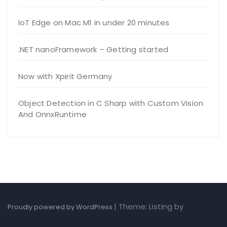
IoT Edge on Mac M1 in under 20 minutes
.NET nanoFramework – Getting started
Now with Xpirit Germany
Object Detection in C Sharp with Custom Vision
And OnnxRuntime
|
Theme: Listing by
Proudly powered by WordPress