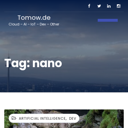
Tomow.de
Toggle N
Cloud – AI – IoT – Dev – Other
Tag:
nano
,
ARTIFICIAL INTELLIGENCE
DEV