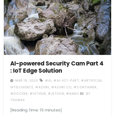
AI-powered Security Cam Part 4
: IoT Edge Solution
,
,
MAR 19, 2020
#AI
#AI-IOT-PART
#ARTIFICIAL
,
,
,
,
INTELLIGENCE
#AZURE
#AZURE CLI
#CONTAINER
,
,
,
#DOCKER
#IOTHUB
#JETSON
#NANO
BY
THOMAS
[Reading Time:
15
minutes]