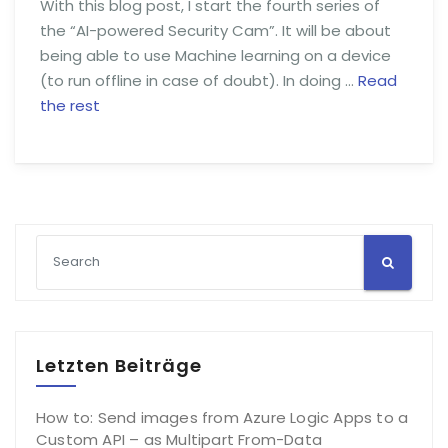
With this blog post, I start the fourth series of
the “AI-powered Security Cam”. It will be about
being able to use Machine learning on a device
(to run offline in case of doubt). In doing …
Read
the rest
Letzten Beiträge
How to: Send images from Azure Logic Apps to a
Custom API – as Multipart From-Data