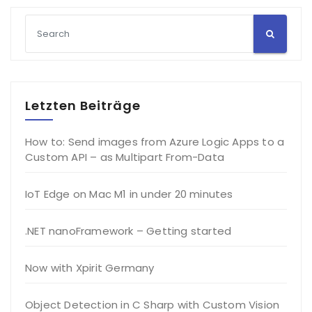
Letzten Beiträge
How to: Send images from Azure Logic Apps to a
Custom API – as Multipart From-Data
IoT Edge on Mac M1 in under 20 minutes
.NET nanoFramework – Getting started
Now with Xpirit Germany
Object Detection in C Sharp with Custom Vision