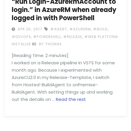
“Run Login-AzureRmAccount to
login.” in AzureRM when already
logged in with PowerShell
,
,
,
APR 25, 2017
#AGENT
#AZURERM
#BUILD
,
,
,
#DEVOPS
#POWERSHELL
#RELEASE
#WEB PLATFORM
INSTALLER
BY THOMAS
[Reading Time:
2
minutes]
I worked on a Release pipeline in VSTS for some
month ago. Because I experimented with
AzureCLI2.0 in my Release-Template, I switch
from Hosted-BuildAgent to onPremise-
BuildAgent. With setting things up and working
out the details on …
Read the rest