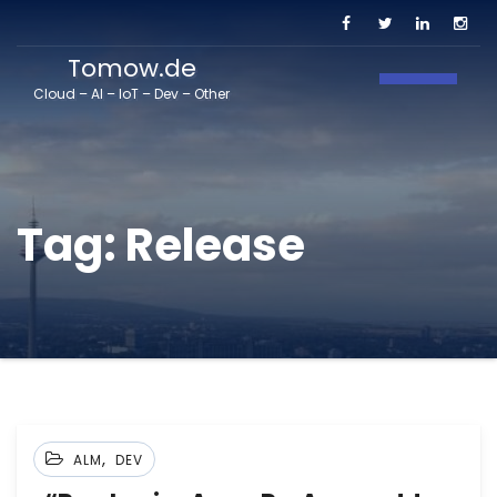
Tomow.de
Toggle N
Cloud – AI – IoT – Dev – Other
Tag:
Release
,
ALM
DEV