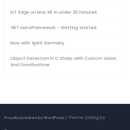
IoT Edge on Mac M1 in under 20 minutes
.NET nanoFramework – Getting started
Now with Xpirit Germany
Object Detection in C Sharp with Custom Vision
And OnnxRuntime
|
Theme: Listing by
Proudly powered by WordPress