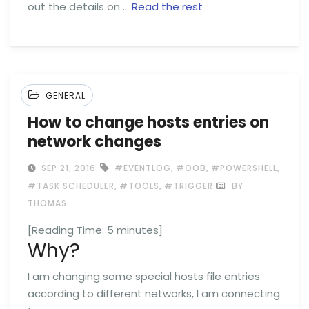
out the details on …
Read the rest
GENERAL
How to change hosts entries on
network changes
,
,
,
SEP 21, 2016
#EVENTLOG
#OOB
#POWERSHELL
,
,
#TASK SCHEDULER
#TOOLS
#TRIGGER
BY
THOMAS
[Reading Time:
5
minutes]
Why?
I am changing some special hosts file entries
according to different networks, I am connecting