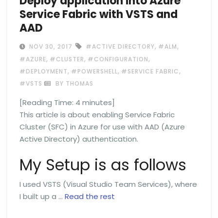
Deploy application into Azure
Service Fabric with VSTS and
AAD
,
,
NOV 30, 2017
#ACTIVE DIRECTORY
#ALM
,
,
,
#AZURE
#CLUSTER
#CONFIGURATION
,
,
,
#DEPLOYMENT
#POWERSHELL
#SERVICE FABRIC
#VSTS
BY THOMAS
[Reading Time:
4
minutes]
This article is about enabling Service Fabric
Cluster (SFC) in Azure for use with AAD (Azure
Active Directory) authentication.
My Setup is as follows
I used VSTS (Visual Studio Team Services), where
I built up a …
Read the rest