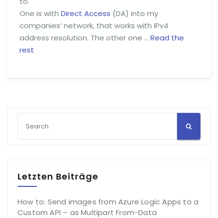
to.
One is with
Direct Access
(DA) into my
companies’ network, that works with IPv4
address resolution. The other one …
Read the
rest
Letzten Beiträge
How to: Send images from Azure Logic Apps to a
Custom API – as Multipart From-Data