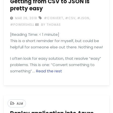
Getting from CSV to JSON is
pretty easy
,
,
,
MAR 26, 2018
#CONVERT
#CSV
#JSON
#POWERSHELL
BY THOMAS
[Reading Time:
< 1
minute]
This is a short reminder for myself, but could be
helpfull for someone else out there. Nothing new!
I often look for easy solution, that resolve “easy”
problems. This is one: “Convert something to
something”.…
Read the rest
ALM