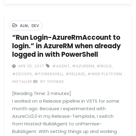
,
ALM
DEV
“Run Login-AzureRmAccount to
login.” in AzureRM when already
logged in with PowerShell
,
,
,
APR 25, 2017
#AGENT
#AZURERM
#BUILD
,
,
,
#DEVOPS
#POWERSHELL
#RELEASE
#WEB PLATFORM
INSTALLER
BY THOMAS
[Reading Time:
2
minutes]
I worked on a Release pipeline in VSTS for some
month ago. Because I experimented with
AzureCLI2.0 in my Release-Template, I switch
from Hosted-BuildAgent to onPremise-
BuildAgent. With setting things up and working