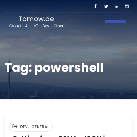
Tomow.de
Toggle N
Cloud – AI – IoT – Dev – Other
Tag:
powershell
,
DEV
GENERAL