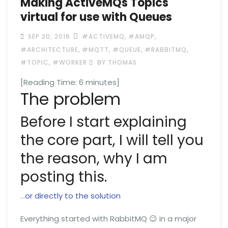
Making ActiveMQs Topics
virtual for use with Queues
,
,
SEP 20, 2016
#ACTIVEMQ
#AMQP
,
,
,
,
#ARCHITECTURE
#MQTT
#QUEUE
#RABBITMQ
,
#TOPIC
#WORKER
BY THOMAS
[Reading Time:
6
minutes]
The problem
Before I start explaining
the core part, I will tell you
the reason, why I am
posting this.
…
or directly to the solution
Everything started with RabbitMQ 😉 in a major