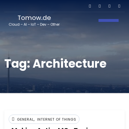
Tomow.de
Toggle N
Cloud – AI – IoT – Dev – Other
Tag:
Architecture
,
GENERAL
INTERNET OF THINGS