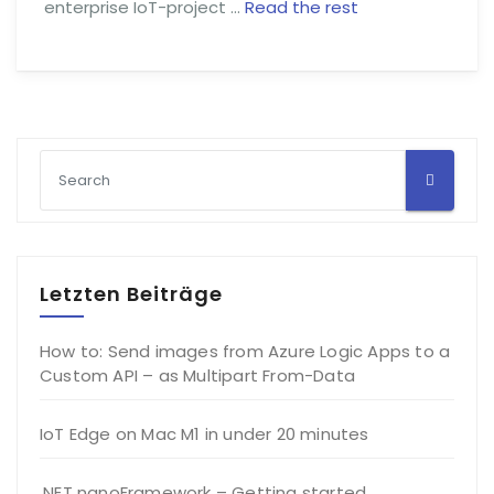
enterprise IoT-project …
Read the rest
Letzten Beiträge
How to: Send images from Azure Logic Apps to a
Custom API – as Multipart From-Data
IoT Edge on Mac M1 in under 20 minutes
.NET nanoFramework – Getting started