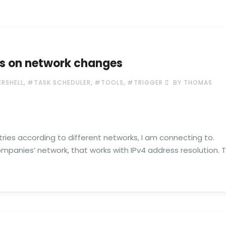
es on network changes
,
,
,
RSHELL
#TASK SCHEDULER
#TOOLS
#TRIGGER
BY THOMAS
ries according to different networks, I am connecting to.
mpanies’ network, that works with IPv4 address resolution. 