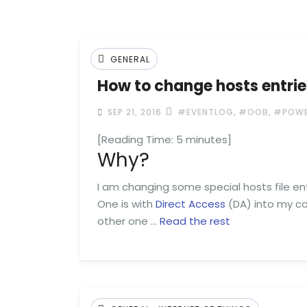
GENERAL
How to change hosts entri
,
,
SEP 21, 2016
#EVENTLOG
#OOB
#POWE
[Reading Time:
5
minutes]
Why?
I am changing some special hosts file ent
One is with
Direct Access
(DA) into my co
other one …
Read the rest