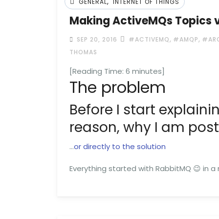
,
GENERAL
INTERNET OF THINGS
Making ActiveMQs Topics vi
,
,
SEP 20, 2016
#ACTIVEMQ
#AMQP
#AR
THOMAS
[Reading Time:
6
minutes]
The problem
Before I start explainin
reason, why I am posti
…
or directly to the solution
Everything started with RabbitMQ 😉 in a