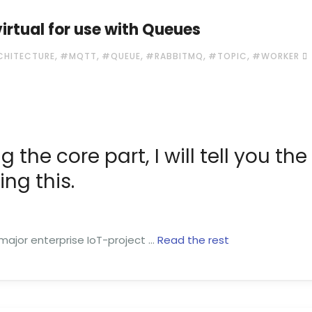
rtual for use with Queues
,
,
,
,
,
CHITECTURE
#MQTT
#QUEUE
#RABBITMQ
#TOPIC
#WORKER
g the core part, I will tell you the
ng this.
 major enterprise IoT-project …
Read the rest