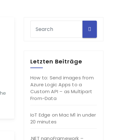
Letzten Beiträge
How to: Send images from
Azure Logic Apps to a
Custom API – as Multipart
The
From-Data
IoT Edge on Mac M1 in under
20 minutes
.NET nanoFramework –