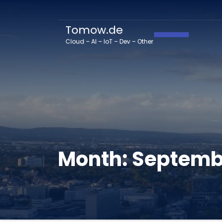
Tomow.de
Toggle Navig
Cloud – AI – IoT – Dev – Other
Month:
Septemb