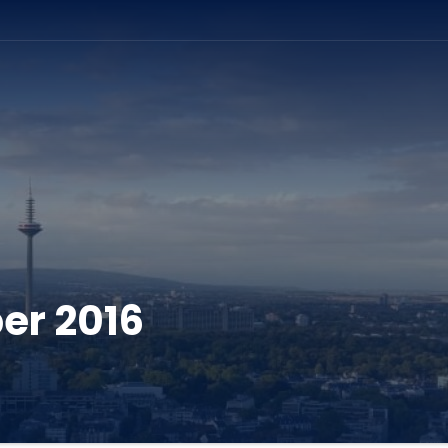
ation
er 2016