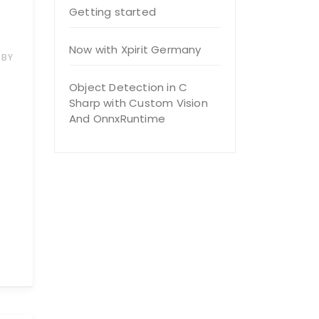
Getting started
Now with Xpirit Germany
BY
Object Detection in C
Sharp with Custom Vision
And OnnxRuntime