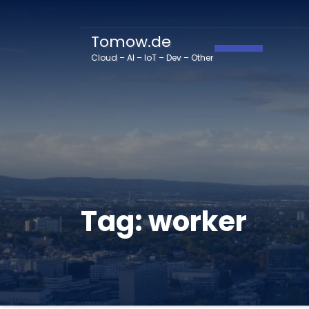
Tomow.de
Toggle Navig
Cloud – AI – IoT – Dev – Other
Tag:
worker