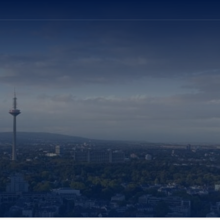
ation