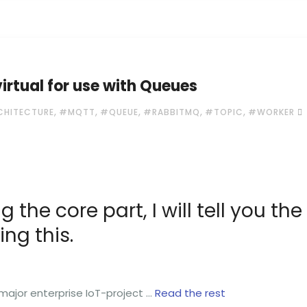
rtual for use with Queues
,
,
,
,
,
CHITECTURE
#MQTT
#QUEUE
#RABBITMQ
#TOPIC
#WORKER
g the core part, I will tell you the
ng this.
 major enterprise IoT-project …
Read the rest