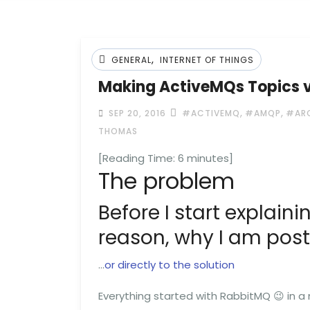
,
GENERAL
INTERNET OF THINGS
Making ActiveMQs Topics vi
,
,
SEP 20, 2016
#ACTIVEMQ
#AMQP
#AR
THOMAS
[Reading Time:
6
minutes]
The problem
Before I start explainin
reason, why I am posti
…
or directly to the solution
Everything started with RabbitMQ 😉 in a