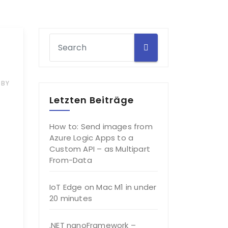
BY
Letzten Beiträge
How to: Send images from
Azure Logic Apps to a
Custom API – as Multipart
From-Data
IoT Edge on Mac M1 in under
20 minutes
.NET nanoFramework –