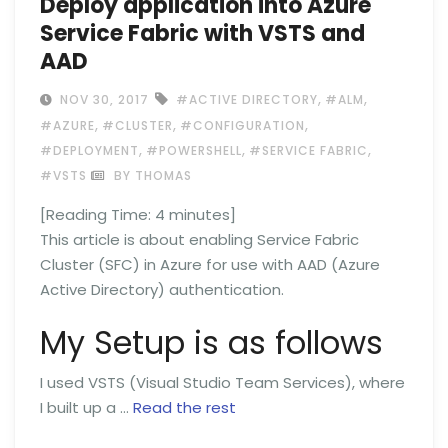
Deploy application into Azure
Service Fabric with VSTS and
AAD
,
,
NOV 30, 2017
#ACTIVE DIRECTORY
#ALM
,
,
,
#AZURE
#CLUSTER
#CONFIGURATION
,
,
,
#DEPLOYMENT
#POWERSHELL
#SERVICE FABRIC
#VSTS
BY THOMAS
[Reading Time:
4
minutes]
This article is about enabling Service Fabric
Cluster (SFC) in Azure for use with AAD (Azure
Active Directory) authentication.
My Setup is as follows
I used VSTS (Visual Studio Team Services), where
I built up a …
Read the rest