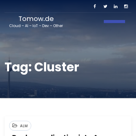
Tomow.de
Toggle N
Cloud – AI – IoT – Dev – Other
Tag:
Cluster
ALM