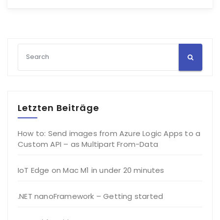
Letzten Beiträge
How to: Send images from Azure Logic Apps to a
Custom API – as Multipart From-Data
IoT Edge on Mac M1 in under 20 minutes
.NET nanoFramework – Getting started