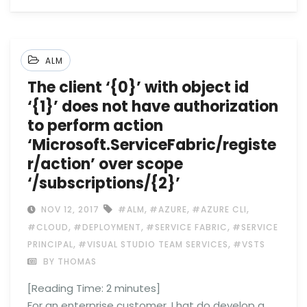
ALM
The client ‘{0}’ with object id
‘{1}’ does not have authorization
to perform action
‘Microsoft.ServiceFabric/registe
r/action’ over scope
‘/subscriptions/{2}’
,
,
,
NOV 12, 2017
#ALM
#AZURE
#AZURE CLI
,
,
,
#CLOUD
#DEPLOYMENT
#SERVICE FABRIC
#SERVICE
,
,
PRINCIPAL
#VISUAL STUDIO TEAM SERVICES
#VSTS
BY THOMAS
[Reading Time:
2
minutes]
For an enterprise customer, I hat do develop a