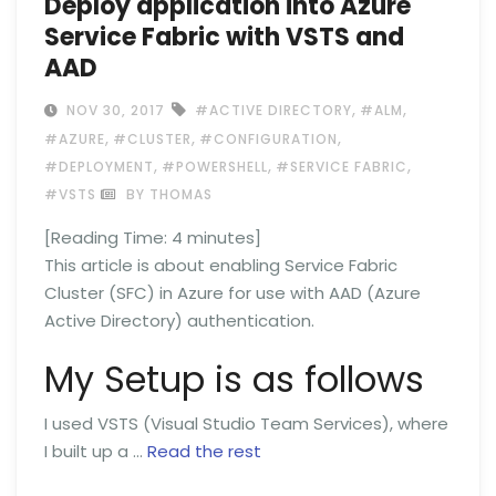
Deploy application into Azure
Service Fabric with VSTS and
AAD
,
,
NOV 30, 2017
#ACTIVE DIRECTORY
#ALM
,
,
,
#AZURE
#CLUSTER
#CONFIGURATION
,
,
,
#DEPLOYMENT
#POWERSHELL
#SERVICE FABRIC
#VSTS
BY THOMAS
[Reading Time:
4
minutes]
This article is about enabling Service Fabric
Cluster (SFC) in Azure for use with AAD (Azure
Active Directory) authentication.
My Setup is as follows
I used VSTS (Visual Studio Team Services), where
I built up a …
Read the rest