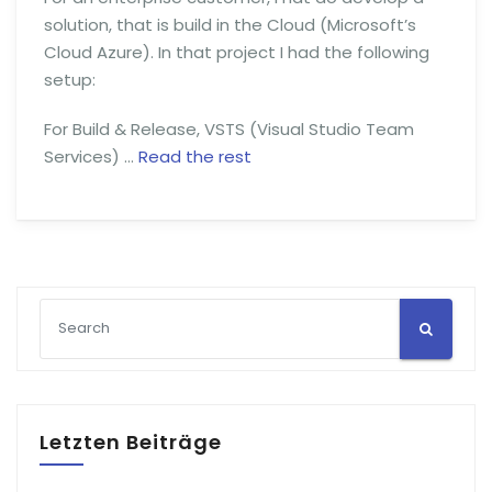
solution, that is build in the Cloud (Microsoft’s
Cloud Azure). In that project I had the following
setup:
For Build & Release, VSTS (Visual Studio Team
Services) …
Read the rest
Letzten Beiträge