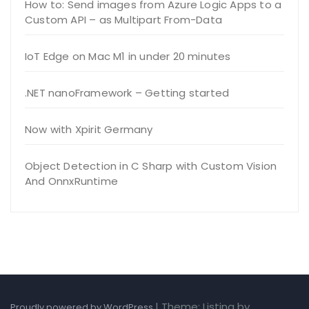
How to: Send images from Azure Logic Apps to a
Custom API – as Multipart From-Data
IoT Edge on Mac M1 in under 20 minutes
.NET nanoFramework – Getting started
Now with Xpirit Germany
Object Detection in C Sharp with Custom Vision
And OnnxRuntime
|
Theme: Listing by
Proudly powered by WordPress