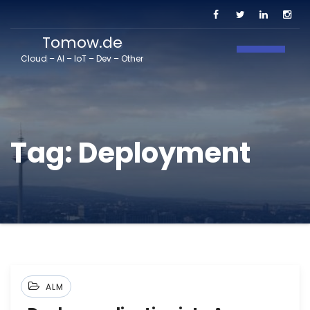
Tomow.de
Toggle N
Cloud – AI – IoT – Dev – Other
Tag:
Deployment
ALM