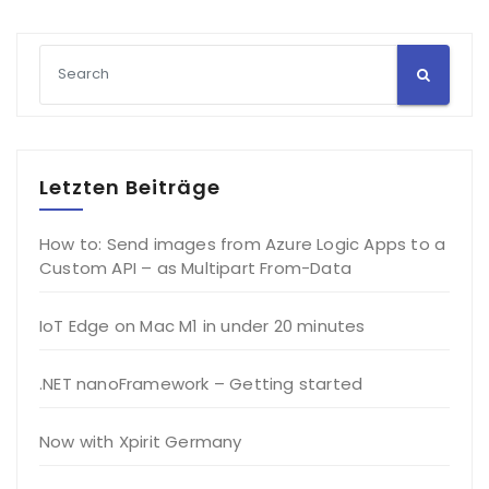
Letzten Beiträge
How to: Send images from Azure Logic Apps to a
Custom API – as Multipart From-Data
IoT Edge on Mac M1 in under 20 minutes
.NET nanoFramework – Getting started
Now with Xpirit Germany