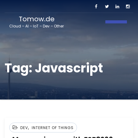
Tomow.de
Toggle N
Cloud – AI – IoT – Dev – Other
Tag:
Javascript
,
DEV
INTERNET OF THINGS