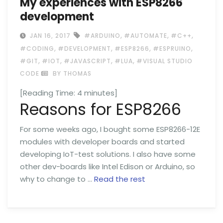
My experiences with ESP8266
development
,
,
,
JAN 16, 2017
#ARDUINO
#AUTOMATE
#C++
,
,
,
,
#CODING
#DEVELOPMENT
#ESP8266
#ESPRUINO
,
,
,
,
#GIT
#IOT
#JAVASCRIPT
#LUA
#VISUAL STUDIO
CODE
BY THOMAS
[Reading Time:
4
minutes]
Reasons for ESP8266
For some weeks ago, I bought some ESP8266-12E
modules with developer boards and started
developing IoT-test solutions. I also have some
other dev-boards like Intel Edison or Arduino, so
why to change to …
Read the rest