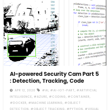
AI-powered Security Cam Part 5
: Detection, Tracking, Code
,
,
APR 12, 2020
#AI
#AI-IOT-PART
#ARTIFICIAL
,
,
,
,
INTELLIGENCE
#AZURE
#CODING
#CONTAINER
,
,
#DOCKER
#MACHINE LEARNING
#OBJECT
,
,
,
DETECTION
#OBJECT TRACKING
#PYTHON
#VISUAL