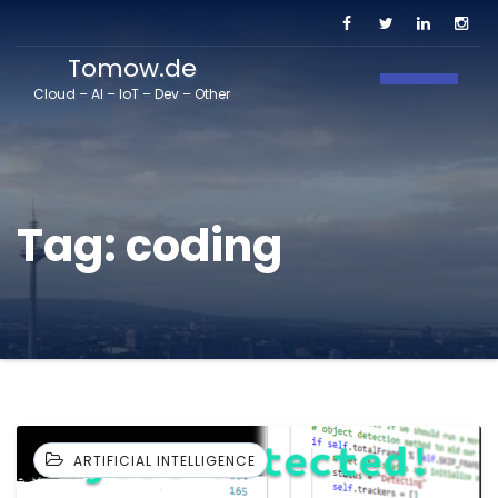
Tomow.de
Toggle N
Cloud – AI – IoT – Dev – Other
Tag:
coding
ARTIFICIAL INTELLIGENCE