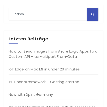
Letzten Beiträge
How to: Send images from Azure Logic Apps to a
Custom API – as Multipart From-Data
IoT Edge on Mac M1 in under 20 minutes
.NET nanoFramework – Getting started
Now with Xpirit Germany