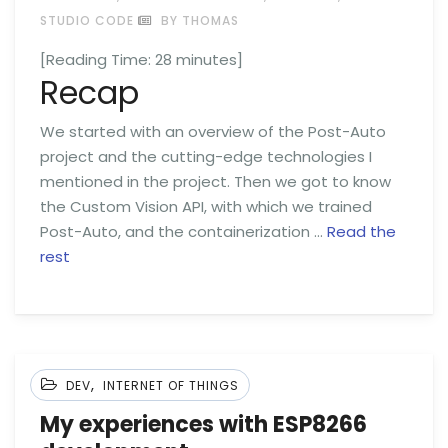
STUDIO CODE
BY THOMAS
[Reading Time:
28
minutes]
Recap
We started with an overview of the Post-Auto
project and the cutting-edge technologies I
mentioned in the project. Then we got to know
the Custom Vision API, with which we trained
Post-Auto, and the containerization …
Read the
rest
,
DEV
INTERNET OF THINGS
My experiences with ESP8266