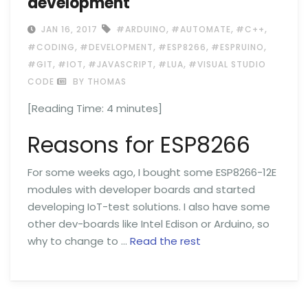
development
,
,
,
JAN 16, 2017
#ARDUINO
#AUTOMATE
#C++
,
,
,
,
#CODING
#DEVELOPMENT
#ESP8266
#ESPRUINO
,
,
,
,
#GIT
#IOT
#JAVASCRIPT
#LUA
#VISUAL STUDIO
CODE
BY THOMAS
[Reading Time:
4
minutes]
Reasons for ESP8266
For some weeks ago, I bought some ESP8266-12E
modules with developer boards and started
developing IoT-test solutions. I also have some
other dev-boards like Intel Edison or Arduino, so
why to change to …
Read the rest