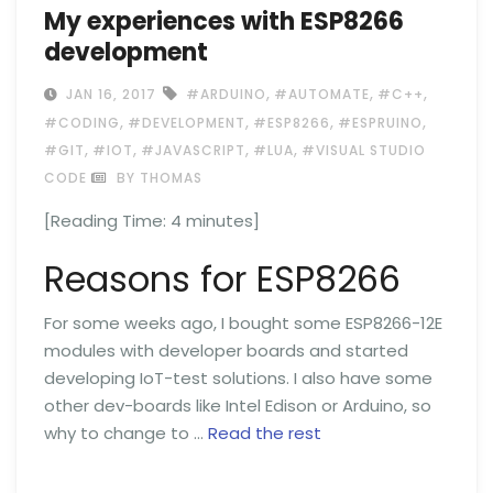
My experiences with ESP8266
development
,
,
,
JAN 16, 2017
#ARDUINO
#AUTOMATE
#C++
,
,
,
,
#CODING
#DEVELOPMENT
#ESP8266
#ESPRUINO
,
,
,
,
#GIT
#IOT
#JAVASCRIPT
#LUA
#VISUAL STUDIO
CODE
BY THOMAS
[Reading Time:
4
minutes]
Reasons for ESP8266
For some weeks ago, I bought some ESP8266-12E
modules with developer boards and started
developing IoT-test solutions. I also have some
other dev-boards like Intel Edison or Arduino, so
why to change to …
Read the rest