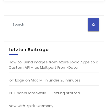
Letzten Beiträge
How to: Send images from Azure Logic Apps to a
Custom API – as Multipart From-Data
IoT Edge on Mac M1 in under 20 minutes
.NET nanoFramework – Getting started
Now with Xpirit Germany