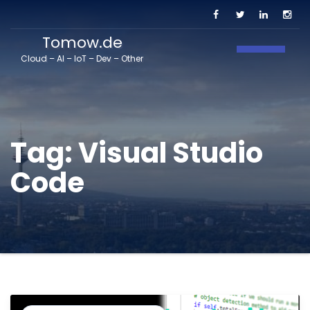
Tomow.de
Toggle N
Cloud – AI – IoT – Dev – Other
Tag:
Visual Studio
Code