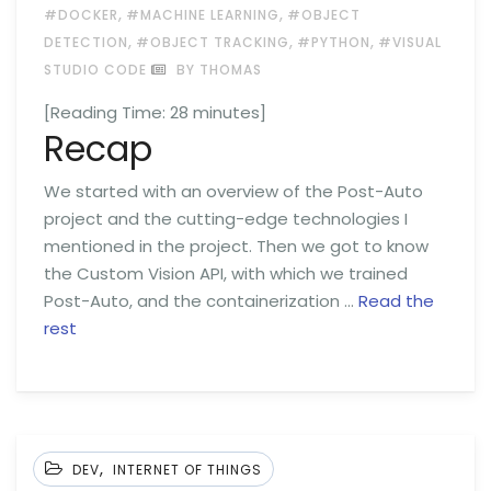
,
,
#DOCKER
#MACHINE LEARNING
#OBJECT
,
,
,
DETECTION
#OBJECT TRACKING
#PYTHON
#VISUAL
STUDIO CODE
BY THOMAS
[Reading Time:
28
minutes]
Recap
We started with an overview of the Post-Auto
project and the cutting-edge technologies I
mentioned in the project. Then we got to know
the Custom Vision API, with which we trained
Post-Auto, and the containerization …
Read the
rest
,
DEV
INTERNET OF THINGS