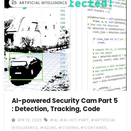
ARTIFICIAL INTELLIGENCE
AI-powered Security Cam Part 5
: Detection, Tracking, Code
,
,
APR 12, 2020
#AI
#AI-IOT-PART
#ARTIFICIAL
,
,
,
,
INTELLIGENCE
#AZURE
#CODING
#CONTAINER