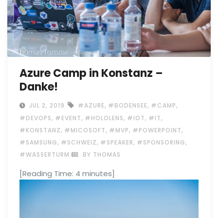
Azure Camp in Konstanz –
Danke!
,
,
,
JUL 2, 2019
#AZURE
#BODENSEE
#CAMP
,
,
,
,
,
#DEVOPS
#EVENT
#HOLOLENS
#IOT
#IT
,
,
,
,
#KONSTANZ
#MICOSOFT
#MVP
#POWERPOINT
,
,
,
,
#SAMSUNG
#SCHWEIZ
#SPEAKER
#SPONSORING
#WASSERTURM
BY THOMAS
[Reading Time:
4
minutes]