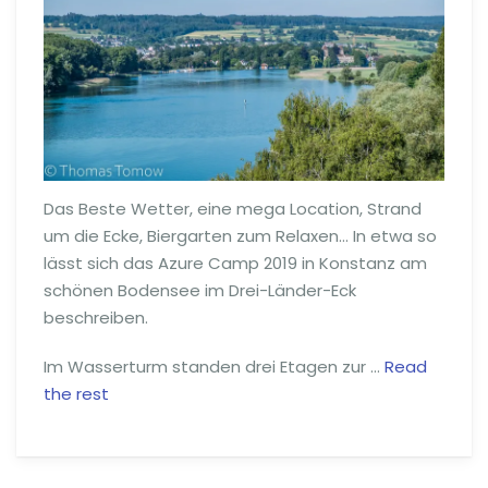
Das Beste Wetter, eine mega Location, Strand
um die Ecke, Biergarten zum Relaxen… In etwa so
lässt sich das Azure Camp 2019 in Konstanz am
schönen Bodensee im Drei-Länder-Eck
beschreiben.
Im Wasserturm standen drei Etagen zur …
Read
the rest