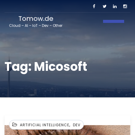
Tomow.de
Toggle N
Cloud – AI – IoT – Dev – Other
Tag:
Micosoft
,
ARTIFICIAL INTELLIGENCE
DEV