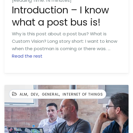
[Reading Time:
14
minutes]
Introduction – I know
what a post bus is!
Why is this post about a post bus? What is
Custom Vision? Long story short: I want to know
when the postman is coming or there was. …
Read the rest
,
,
,
ALM
DEV
GENERAL
INTERNET OF THINGS