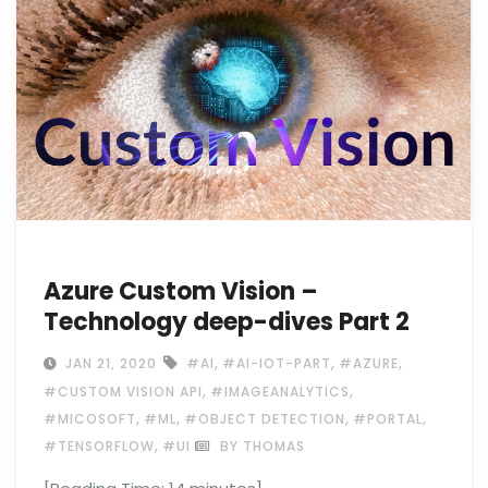
Azure Custom Vision –
Technology deep-dives Part 2
,
,
,
JAN 21, 2020
#AI
#AI-IOT-PART
#AZURE
,
,
#CUSTOM VISION API
#IMAGEANALYTICS
,
,
,
,
#MICOSOFT
#ML
#OBJECT DETECTION
#PORTAL
,
#TENSORFLOW
#UI
BY THOMAS