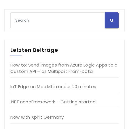
Letzten Beiträge
How to: Send images from Azure Logic Apps to a
Custom API – as Multipart From-Data
IoT Edge on Mac M1 in under 20 minutes
.NET nanoFramework – Getting started
Now with Xpirit Germany