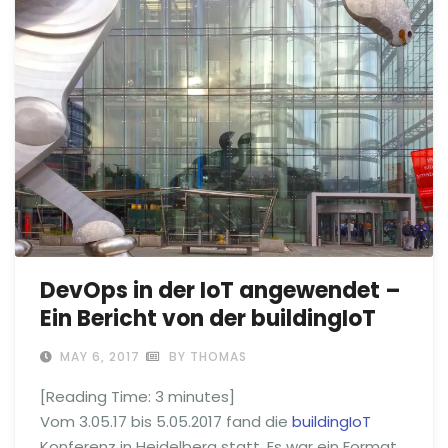
DevOps in der IoT angewendet –
Ein Bericht von der buildingIoT
MAY 6, 2017
BY THOMAS
[Reading Time:
3
minutes]
Vom 3.05.17 bis 5.05.2017 fand die
buildingIoT
Konferenz in Heidelberg statt. Es war ein Format,