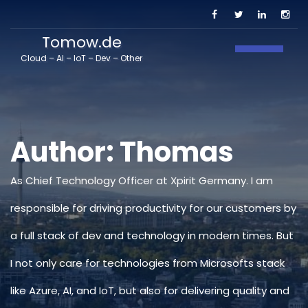
Tomow.de
Toggle N
Cloud – AI – IoT – Dev – Other
Author:
Thomas
As Chief Technology Officer at Xpirit Germany. I am
responsible for driving productivity for our customers by
a full stack of dev and technology in modern times. But
I not only care for technologies from Microsofts stack
like Azure, AI, and IoT, but also for delivering quality and