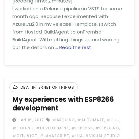
[Reading Time:
2
minutes]
I worked on a Release pipeline in VSTS for some
month ago. Because I experimented with
AzureCLI2.0 in my Release-Template, I switch
from Hosted-BuildAgent to onPremise-
BuildAgent. With setting things up and working
out the details on …
Read the rest
,
DEV
INTERNET OF THINGS
My experiences with ESP8266
development
,
,
,
JAN 16, 2017
#ARDUINO
#AUTOMATE
#C++
,
,
,
,
#CODING
#DEVELOPMENT
#ESP8266
#ESPRUINO
,
,
,
,
#GIT
#IOT
#JAVASCRIPT
#LUA
#VISUAL STUDIO