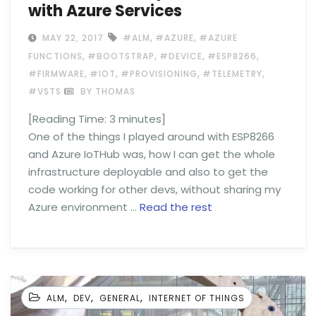
with Azure Services
,
,
MAY 22, 2017
#ALM
#AZURE
#AZURE
,
,
,
,
FUNCTIONS
#BOOTSTRAP
#DEVICE
#ESP8266
,
,
,
,
#FIRMWARE
#IOT
#PROVISIONING
#TELEMETRY
#VSTS
BY THOMAS
[Reading Time:
3
minutes]
One of the things I played around with ESP8266
and Azure IoTHub was, how I can get the whole
infrastructure deployable and also to get the
code working for other devs, without sharing my
Azure environment …
Read the rest
,
,
,
ALM
DEV
GENERAL
INTERNET OF THINGS