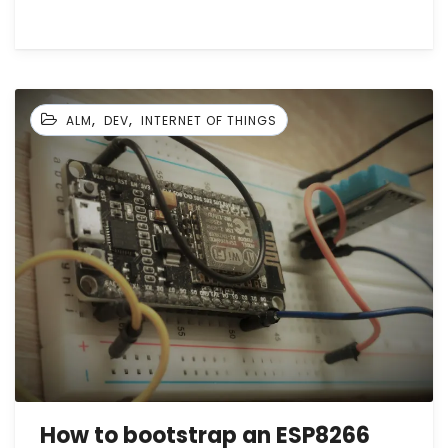
,
,
ALM
DEV
INTERNET OF THINGS
How to bootstrap an ESP8266